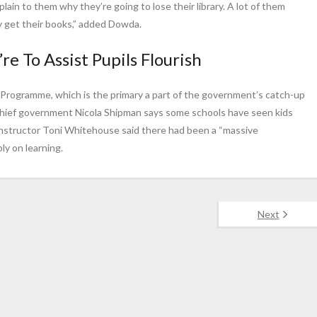
plain to them why they’re going to lose their library. A lot of them
hey get their books,” added Dowda.
re To Assist Pupils Flourish
g Programme, which is the primary a part of the government’s catch-up
Chief government Nicola Shipman says some schools have seen kids
instructor Toni Whitehouse said there had been a “massive
ly on learning.
Next