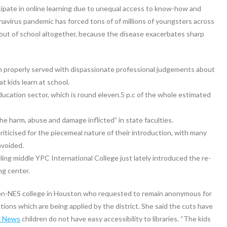
cipate in online learning due to unequal access to know-how and
navirus pandemic has forced tons of of millions of youngsters across
 out of school altogether, because the disease exacerbates sharp
en properly served with dispassionate professional judgements about
t kids learn at school.
ducation sector, which is round eleven.5 p.c of the whole estimated
e harm, abuse and damage inflicted” in state faculties.
icised for the piecemeal nature of their introduction, with many
avoided.
ng middle YPC International College just lately introduced the re-
ng center.
on-NES college in Houston who requested to remain anonymous for
ations which are being applied by the district. She said the cuts have
n News
children do not have easy accessibility to libraries. “The kids