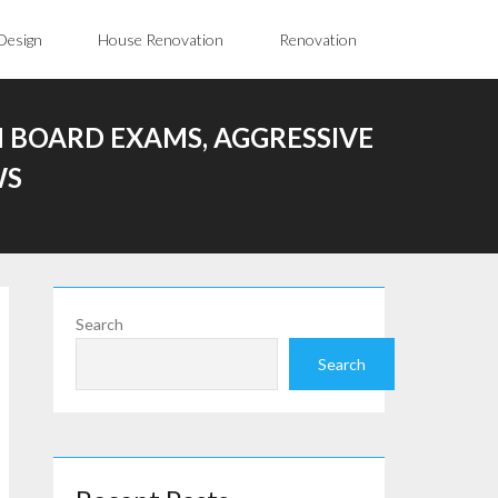
Design
House Renovation
Renovation
 BOARD EXAMS, AGGRESSIVE
WS
Search
Search