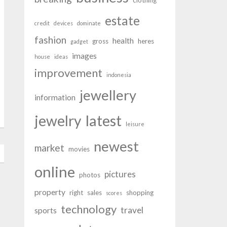
clothing
estate
credit
devices
dominate
fashion
health
gross
heres
gadget
images
house
ideas
improvement
indonesia
jewellery
information
latest
jewelry
leisure
newest
market
movies
online
pictures
photos
property
right
sales
shopping
scores
technology
travel
sports