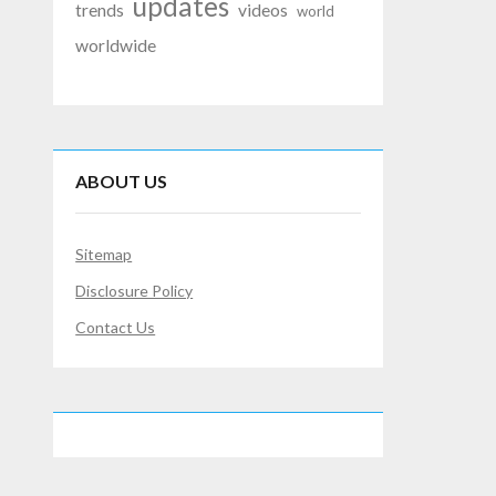
updates
trends
videos
world
worldwide
ABOUT US
Sitemap
Disclosure Policy
Contact Us