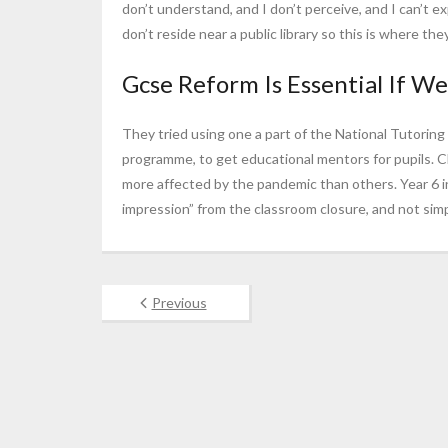
don’t understand, and I don’t perceive, and I can’t ex
don’t reside near a public library so this is where t
Gcse Reform Is Essential If We’
They tried using one a part of the National Tutorin
programme, to get educational mentors for pupils. 
more affected by the pandemic than others. Year 6 
impression” from the classroom closure, and not simp
Previous