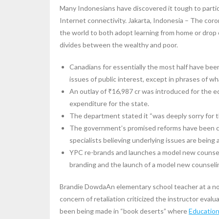
Many Indonesians have discovered it tough to parti
Internet connectivity. Jakarta, Indonesia – The coro
the world to both adopt learning from home or drop
divides between the wealthy and poor.
Canadians for essentially the most half have be
issues of public interest, except in phrases of wha
An outlay of ₹16,987 cr was introduced for the e
expenditure for the state.
The department stated it “was deeply sorry for th
The government’s promised reforms have been crit
specialists believing underlying issues are being 
YPC re-brands and launches a model new counseli
branding and the launch of a model new counseli
Brandie DowdaAn elementary school teacher at a n
concern of retaliation criticized the instructor evalu
been being made in “book deserts” where
Educatio