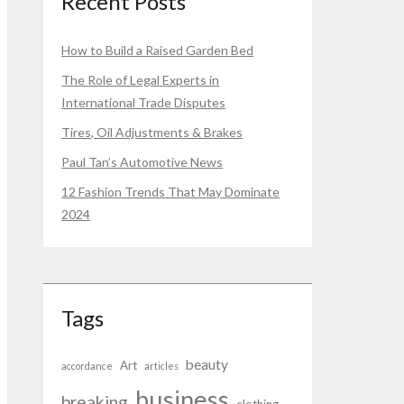
Recent Posts
How to Build a Raised Garden Bed
The Role of Legal Experts in
International Trade Disputes
Tires, Oil Adjustments & Brakes
Paul Tan’s Automotive News
12 Fashion Trends That May Dominate
2024
Tags
beauty
Art
accordance
articles
business
breaking