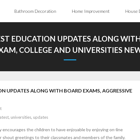
Bathroom Decoration
Home Improvement
House 
EST EDUCATION UPDATES ALONG WITH
XAM, COLLEGE AND UNIVERSITIES NE
ON UPDATES ALONG WITH BOARD EXAMS, AGGRESSIVE
t
latest
,
universities
,
updates
ly encourages the children to have enjoyable by enjoying on-line
r shout greetings to their classmates and members of the family.