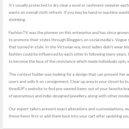
It’s usually protected to dry clear a wool or cashmere sweater each fe
wants an overall cloth refresh. If you may be hand or machine washin
shrinking.
FashionTV was the pioneer on this enterprise and has since grown 
to promote their styles through Bloggers on social media’s. Vogue s
that turned in style. In the Victorian era, most ladies didn’t wear 
fashion could be influenced by each other in following many years. 
to become the face of the resistance which made individuals spin, 
The contest holder was looking for a design that can present her ard
users and sells it on consignment. Clear up area in your closet by bu
thredUP’s website to find pre-owned items out of your favorite bra
of eponymous and indie-designed jewellery, along with other moder
Our expert tailors present exact alterations and customizations, ma
these items first or add them back into your cart after updating you