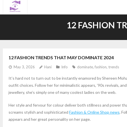
Skip
to
content
12 FASHION T
12 FASHION TRENDS THAT MAY DOMINATE 2024
May 3, 2026
Hani
Info
dominate
,
fashion
,
trends
It’s hard not to turn out to be instantly enamored by Shereen Mohamm
outfit choices. Follow her for minimalistic appears, ’90s revivals, a
jewellery, she’s simply one of many coolest ladies on the web.
Her style and fervour for colour deliver both stillness and power tha
screams stylish and sophisticated
Fashion & Online Shop news
. Fo
appears and her great personality on her page.