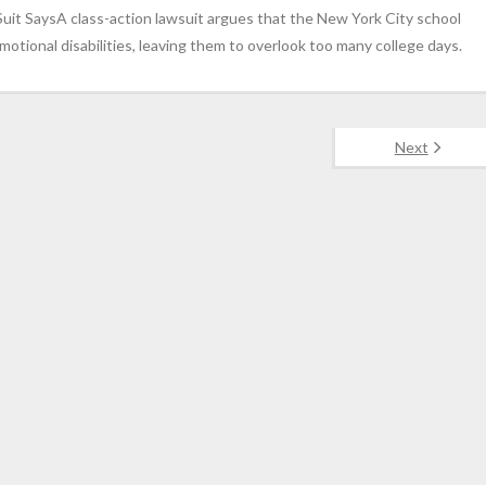
Suit SaysA class-action lawsuit argues that the New York City school
motional disabilities, leaving them to overlook too many college days.
Next