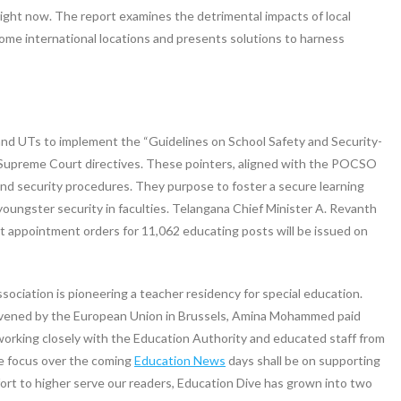
ight now. The report examines the detrimental impacts of local
ome international locations and presents solutions to harness
 and UTs to implement the “Guidelines on School Safety and Security-
g Supreme Court directives. These pointers, aligned with the POCSO
and security procedures. They purpose to foster a secure learning
ungster security in faculties. Telangana Chief Minister A. Revanth
 appointment orders for 11,062 educating posts will be issued on
iation is pioneering a teacher residency for special education.
nvened by the European Union in Brussels, Amina Mohammed paid
e working closely with the Education Authority and educated staff from
re focus over the coming
Education News
days shall be on supporting
effort to higher serve our readers, Education Dive has grown into two