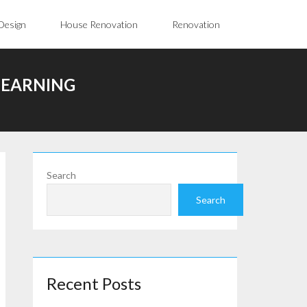
Design
House Renovation
Renovation
LEARNING
Search
Search
Recent Posts