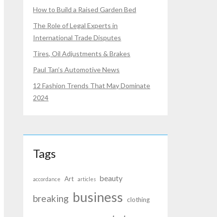
How to Build a Raised Garden Bed
The Role of Legal Experts in
International Trade Disputes
Tires, Oil Adjustments & Brakes
Paul Tan’s Automotive News
12 Fashion Trends That May Dominate
2024
Tags
beauty
Art
accordance
articles
business
breaking
clothing