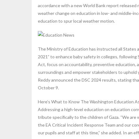
accordance with a new World Bank report released r
weather change on education in low- and middle-inc
education to spur local weather motion.
The Ministry of Education has instructed all States
2021” to enhance baby safety in colleges, followin
Act, focus on accountability, preventive education, 
surroundings and empower stakeholders to uphold yo
Reddy announced the DSC 2024 results, stating that
October 9.
Here’s What to Know The Washington Education Assoc
Addressing a high-level education on education co
tribute specifically to the children of Gaza. “We ar
the EA Critical Incident Response Team and our co
our pupils and staff at this time,” she added. In an 