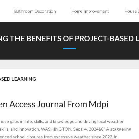
Bathroom Decoration
Home Improvement
House 
NG THE BENEFITS OF PROJECT-BASED 
ASED LEARNING
en Access Journal From Mdpi
hese gaps in info, skills, and knowledge and driving local weather
 skills, and innovation. WASHINGTON, Sept. 4, 2024â€“ A staggering
rienced school closures from excessive weather since 2022, in