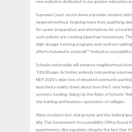
new websites dedicated to our greater education a
Supreme Court struck down a broader student debt f
targeted method, forgiving loans from qualifying d
for career preparation, and alternatives for school 
such policies are creating bipartisan momentum. Tha
high-dosage tutoring programs and confront spiking
efforts included in statesâ€™ federal accountability 
Schools nationwide will enhance neighborhood involve
Tithi Bhojan. Activities embody onboarding voluntee
NEP 2020’s objective of elevated community partic
launched a reality sheet about how the E-rate helps 
system’s funding. Sizing Up the Risks of Schools’ Re
the training and business operations of colleges.
Many students lost vital ground, and the federal go
â€¢ The Government Accountability Office found that
punishments, like expulsion, despite the fact that t