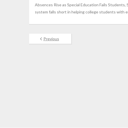
Absences Rise as Special Education Fails Students, 
system falls short in helping college students with e
Previous