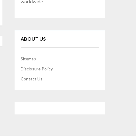
worldwide
ABOUT US
Sitemap
Disclosure Policy
Contact Us