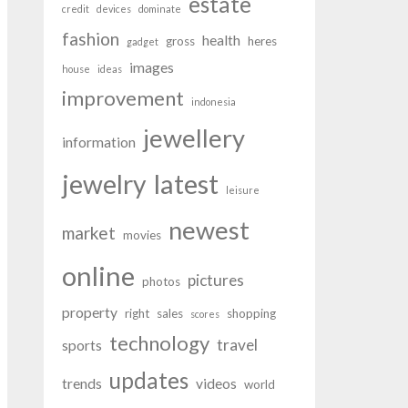
estate
credit
devices
dominate
fashion
health
gross
heres
gadget
images
house
ideas
improvement
indonesia
jewellery
information
latest
jewelry
leisure
newest
market
movies
online
pictures
photos
property
right
sales
shopping
scores
technology
travel
sports
updates
trends
videos
world