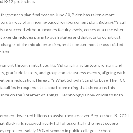
nd K-12 protection.
orgiveness plan final year on June 30, Biden has taken a more
ebtors by way of an income-based reimbursement plan. Bidenâ€™s call
kids to succeed without incomes faculty levels, comes at a time when
t agenda includes plans to push states and districts to construct
 charges of chronic absenteeism, and to better monitor associated
plans.
ment through initiatives like Vidyanjali, a volunteer program, and
rs, gratitude letters, and group consciousness events, aligning with
ipation in education. Hereâ€™s What Schools Stand to Lose The FCC
faculties in response to a courtroom ruling that threatens this
liance on the ‘Internet of Things’ Technology is now crucial to both
vernment invested billions to assist them recover. September 19, 2024
 Black girls received nearly half of essentially the most severe
hey represent solely 15% of women in public colleges. School