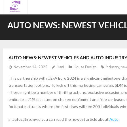
Skip
to
content
AUTO NEWS: NEWEST VEHICL
AUTO NEWS: NEWEST VEHICLES AND AUTO INDUSTRY
November 14, 2025
Hani
House Design
industry
,
new
This partnership with UEFA Euro 2024 is a significant milestone tha
transportation options. To kick off this marketing campaign, SDM is
There might be a number of thrilling actions, exclusive occasion p
embrace a 21% discount on chosen equipment and free car leases th
fortunate attracts where the first draw will see 200 individuals w
in autocatire.my.id you can read the newest article about
Auto