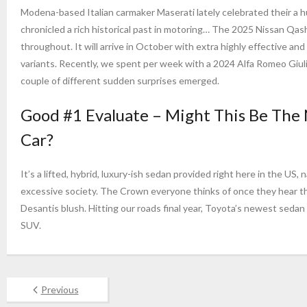
Modena-based Italian carmaker Maserati lately celebrated their a 
chronicled a rich historical past in motoring… The 2025 Nissan Qas
throughout. It will arrive in October with extra highly effective an
variants. Recently, we spent per week with a 2024 Alfa Romeo Giul
couple of different sudden surprises emerged.
Good #1 Evaluate – Might This Be The 
Car?
It’s a lifted, hybrid, luxury-ish sedan provided right here in the 
excessive society. The Crown everyone thinks of once they hear tha
Desantis blush. Hitting our roads final year, Toyota’s newest sedan 
SUV.
Previous