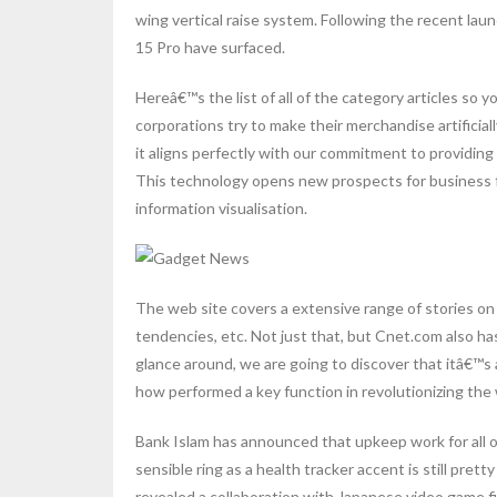
wing vertical raise system. Following the recent la
15 Pro have surfaced.
Hereâ€™s the list of all of the category articles so
corporations try to make their merchandise artificiall
it aligns perfectly with our commitment to providin
This technology opens new prospects for business f
information visualisation.
The web site covers a extensive range of stories on
tendencies, etc. Not just that, but Cnet.com also has
glance around, we are going to discover that itâ€™s 
how performed a key function in revolutionizing the 
Bank Islam has announced that upkeep work for all 
sensible ring as a health tracker accent is still pret
revealed a collaboration with Japanese video game fi