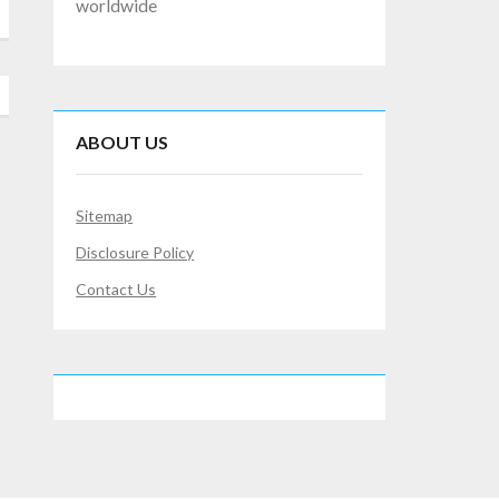
worldwide
ABOUT US
Sitemap
Disclosure Policy
Contact Us