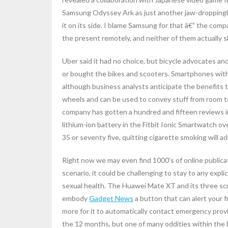
Samsung Odyssey Ark as just another jaw-droppingl
it on its side. I blame Samsung for that â€” the comp
the present remotely, and neither of them actually
Uber said it had no choice, but bicycle advocates a
or bought the bikes and scooters. Smartphones with 
although business analysts anticipate the benefits 
wheels and can be used to convey stuff from room to
company has gotten a hundred and fifteen reviews in 
lithium-ion battery in the Fitbit Ionic Smartwatch o
35 or seventy five, quitting cigarette smoking will add
Right now we may even find 1000’s of online publicat
scenario, it could be challenging to stay to any expli
sexual health. The Huawei Mate XT and its three scr
embody
Gadget News
a button that can alert your f
more for it to automatically contact emergency provid
the 12 months, but one of many oddities within the