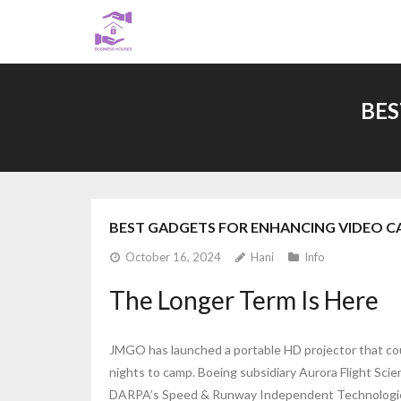
Skip
to
content
BES
BEST GADGETS FOR ENHANCING VIDEO C
October 16, 2024
Hani
Info
The Longer Term Is Here
JMGO has launched a portable HD projector that coul
nights to camp. Boeing subsidiary Aurora Flight Sci
DARPA’s Speed & Runway Independent Technologies 