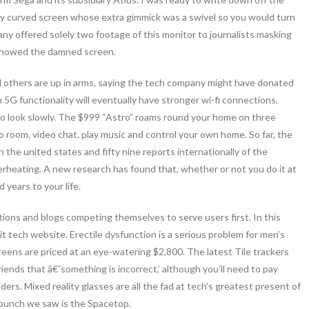
y curved screen whose extra gimmick was a swivel so you would turn
any offered solely two footage of this monitor to journalists masking
 showed the damned screen.
nd others are up in arms, saying the tech company might have donated
5G functionality will eventually have stronger wi-fi connections,
to look slowly. The $999 “Astro” roams round your home on three
 room, video chat, play music and control your own home. So far, the
the united states and fifty nine reports internationally of the
verheating. A new research has found that, whether or not you do it at
 years to your life.
ions and blogs competing themselves to serve users first. In this
cit tech website. Erectile dysfunction is a serious problem for men’s
eens are priced at an eye-watering $2,800. The latest Tile trackers
riends that â€˜something is incorrect,’ although you’ll need to pay
ers. Mixed reality glasses are all the fad at tech’s greatest present of
 bunch we saw is the Spacetop.