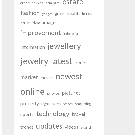
estate
credit
devices
dominate
fashion
health
gross
heres
gadget
images
house
ideas
improvement
indonesia
jewellery
information
latest
jewelry
leisure
newest
market
movies
online
pictures
photos
property
right
sales
shopping
scores
technology
travel
sports
updates
trends
videos
world