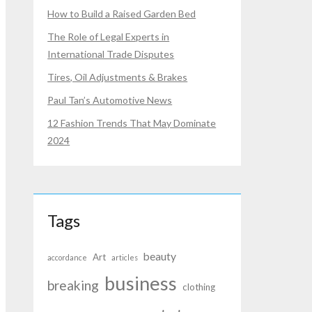
How to Build a Raised Garden Bed
The Role of Legal Experts in
International Trade Disputes
Tires, Oil Adjustments & Brakes
Paul Tan’s Automotive News
12 Fashion Trends That May Dominate
2024
Tags
beauty
Art
accordance
articles
business
breaking
clothing