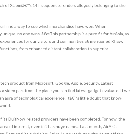
unch of Xiaomiâ€™s 14T sequence, renders allegedly belonging to the
 you’ll find a way to see which merchandise have won. When
y unique, no one wins. â€œThis partnership is a pure fit for AirAsia, as
g experiences for our visitors and communities,â€ mentioned Khaw.
unctions, from enhanced distant collaboration to superior
 tech product from Microsoft, Google, Apple, Security, Latest
 a video part from the place you can find latest gadget evaluate. If we
an aura of technological excellence. Itâ€™s little doubt that know-
world.
of its DuitNow-related providers have been completed. For now, the
ty area of interest, even if it has huge name… Last month, AirAsia
rm Sega and its subsidiary Atlus. I was ready to write down off the