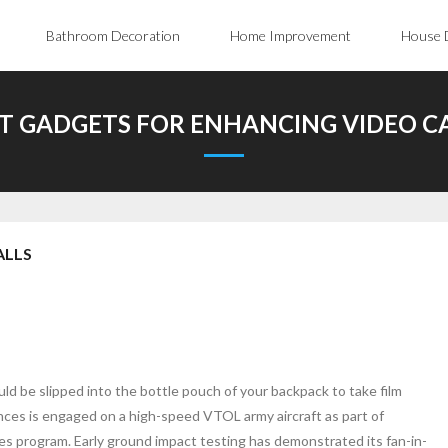
Bathroom Decoration
Home Improvement
House 
T GADGETS FOR ENHANCING VIDEO C
ALLS
d be slipped into the bottle pouch of your backpack to take film
ences is engaged on a high-speed VTOL army aircraft as part of
program. Early ground impact testing has demonstrated its fan-in-