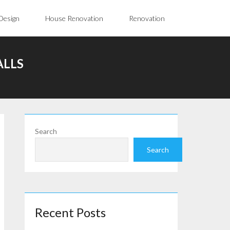
Design
House Renovation
Renovation
ALLS
Search
Search
Recent Posts