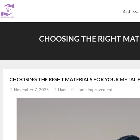
Skip
Bathroo
to
content
CHOOSING THE RIGHT MAT
CHOOSING THE RIGHT MATERIALS FOR YOUR METAL 
November 7, 2025
Hani
Home Improvement