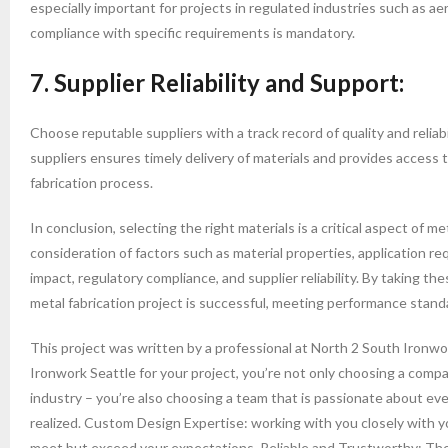
especially important for projects in regulated industries such as 
compliance with specific requirements is mandatory.
7. Supplier Reliability and Support:
Choose reputable suppliers with a track record of quality and reliabi
suppliers ensures timely delivery of materials and provides access
fabrication process.
In conclusion, selecting the right materials is a critical aspect of me
consideration of factors such as material properties, application r
impact, regulatory compliance, and supplier reliability. By taking t
metal fabrication project is successful, meeting performance standa
This project was written by a professional at North 2 South Iron
Ironwork Seattle for your project, you’re not only choosing a comp
industry – you’re also choosing a team that is passionate about ev
realized. Custom Design Expertise: working with you closely with y
meet but exceed your expectations. Reliable and Trustworthy: The 