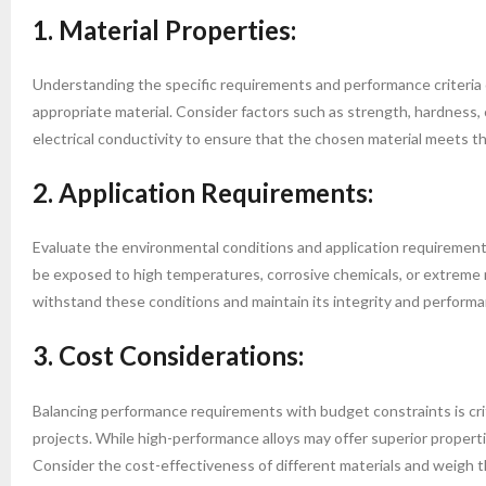
1. Material Properties:
Understanding the specific requirements and performance criteria of
appropriate material. Consider factors such as strength, hardness, 
electrical conductivity to ensure that the chosen material meets t
2. Application Requirements:
Evaluate the environmental conditions and application requirements t
be exposed to high temperatures, corrosive chemicals, or extreme 
withstand these conditions and maintain its integrity and performa
3. Cost Considerations:
Balancing performance requirements with budget constraints is crit
projects. While high-performance alloys may offer superior properti
Consider the cost-effectiveness of different materials and weigh t