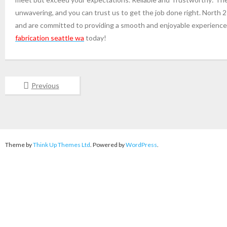
unwavering, and you can trust us to get the job done right. North 
and are committed to providing a smooth and enjoyable experience 
fabrication seattle wa
today!
Previous
Theme by
Think Up Themes Ltd
. Powered by
WordPress
.