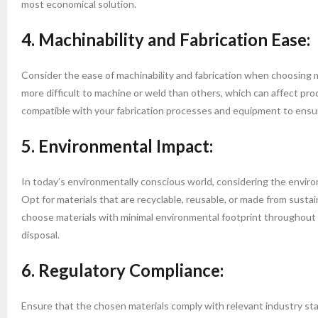
most economical solution.
4. Machinability and Fabrication Ease:
Consider the ease of machinability and fabrication when choosing ma
more difficult to machine or weld than others, which can affect pr
compatible with your fabrication processes and equipment to ensu
5. Environmental Impact:
In today’s environmentally conscious world, considering the environ
Opt for materials that are recyclable, reusable, or made from susta
choose materials with minimal environmental footprint throughout t
disposal.
6. Regulatory Compliance:
Ensure that the chosen materials comply with relevant industry stan