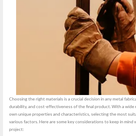
Choosing the right materials is a crucial decision in any metal fabric
durability, and cost-effectiveness of the final product. With a wide 
own unique properties and characteristics, selecting the most suita
various factors. Here are some key considerations to keep in mind 
project: