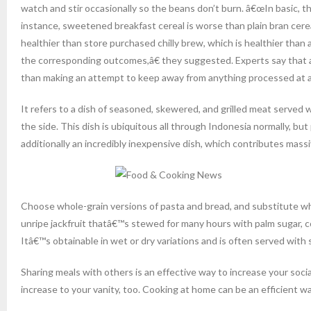
watch and stir occasionally so the beans don’t burn. â€œIn basic, t
instance, sweetened breakfast cereal is worse than plain bran cerea
healthier than store purchased chilly brew, which is healthier than
the corresponding outcomes,â€ they suggested. Experts say that avo
than making an attempt to keep away from anything processed at al
It refers to a dish of seasoned, skewered, and grilled meat served 
the side. This dish is ubiquitous all through Indonesia normally, but
additionally an incredibly inexpensive dish, which contributes massiv
Choose whole-grain versions of pasta and bread, and substitute wh
unripe jackfruit thatâ€™s stewed for many hours with palm sugar, coco
Itâ€™s obtainable in wet or dry variations and is often served with
Sharing meals with others is an effective way to increase your so
increase to your vanity, too. Cooking at home can be an efficient