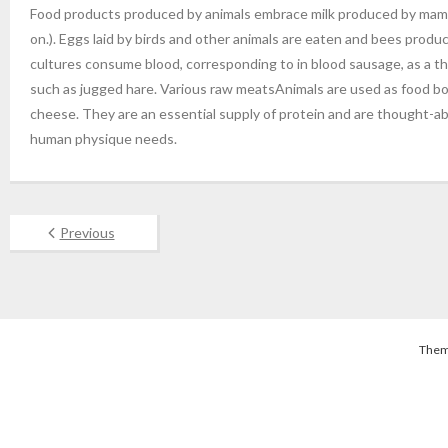
Food products produced by animals embrace milk produced by mammar
on.). Eggs laid by birds and other animals are eaten and bees prod
cultures consume blood, corresponding to in blood sausage, as a thi
such as jugged hare. Various raw meatsAnimals are used as food both
cheese. They are an essential supply of protein and are thought-a
human physique needs.
Previous
Them