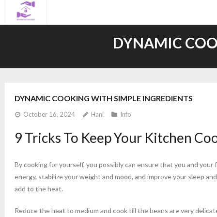
Skip
to
content
DYNAMIC COOK
DYNAMIC COOKING WITH SIMPLE INGREDIENTS
October 16, 2024
Hani
Info
9 Tricks To Keep Your Kitchen C
By cooking for yourself, you possibly can ensure that you and your 
energy, stabilize your weight and mood, and improve your sleep and 
add to the heat.
Reduce the heat to medium and cook till the beans are very delicat