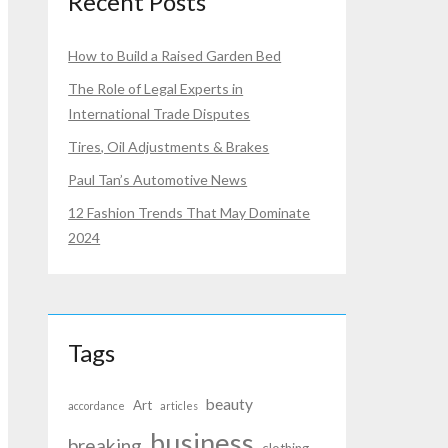
Recent Posts
How to Build a Raised Garden Bed
The Role of Legal Experts in
International Trade Disputes
Tires, Oil Adjustments & Brakes
Paul Tan’s Automotive News
12 Fashion Trends That May Dominate
2024
Tags
beauty
Art
accordance
articles
business
breaking