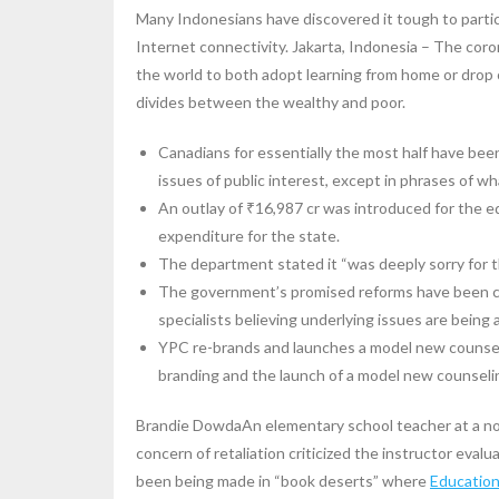
Many Indonesians have discovered it tough to parti
Internet connectivity. Jakarta, Indonesia – The coro
the world to both adopt learning from home or drop
divides between the wealthy and poor.
Canadians for essentially the most half have be
issues of public interest, except in phrases of wha
An outlay of ₹16,987 cr was introduced for the e
expenditure for the state.
The department stated it “was deeply sorry for th
The government’s promised reforms have been crit
specialists believing underlying issues are being 
YPC re-brands and launches a model new counseli
branding and the launch of a model new counseli
Brandie DowdaAn elementary school teacher at a n
concern of retaliation criticized the instructor evalu
been being made in “book deserts” where
Educatio