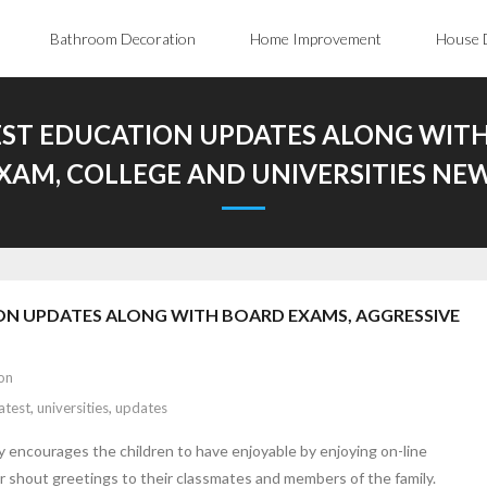
Bathroom Decoration
Home Improvement
House 
EST EDUCATION UPDATES ALONG WITH
XAM, COLLEGE AND UNIVERSITIES NE
ON UPDATES ALONG WITH BOARD EXAMS, AGGRESSIVE
on
latest
,
universities
,
updates
ly encourages the children to have enjoyable by enjoying on-line
r shout greetings to their classmates and members of the family.