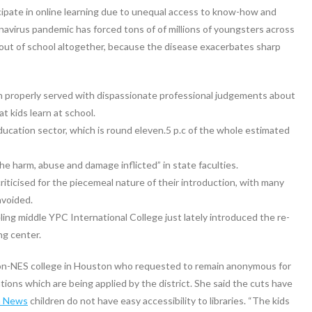
cipate in online learning due to unequal access to know-how and
navirus pandemic has forced tons of of millions of youngsters across
 out of school altogether, because the disease exacerbates sharp
en properly served with dispassionate professional judgements about
t kids learn at school.
ducation sector, which is round eleven.5 p.c of the whole estimated
e harm, abuse and damage inflicted” in state faculties.
icised for the piecemeal nature of their introduction, with many
avoided.
ng middle YPC International College just lately introduced the re-
ng center.
on-NES college in Houston who requested to remain anonymous for
ations which are being applied by the district. She said the cuts have
n News
children do not have easy accessibility to libraries. “The kids