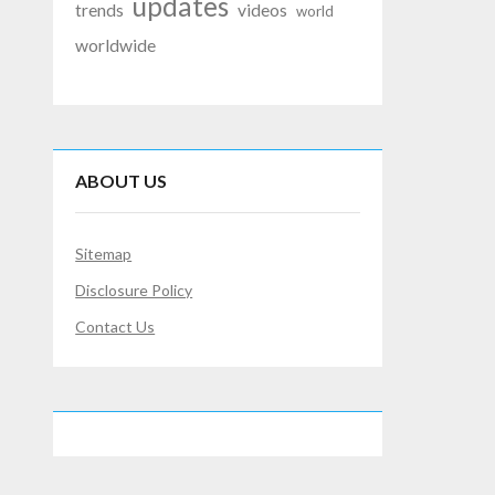
updates
trends
videos
world
worldwide
ABOUT US
Sitemap
Disclosure Policy
Contact Us