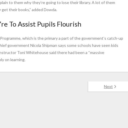
plain to them why they’re going to lose their library. A lot of them
hey get their books,” added Dowda.
re To Assist Pupils Flourish
g Programme, which is the primary a part of the government’s catch-up
Chief government Nicola Shipman says some schools have seen kids
instructor Toni Whitehouse said there had been a “massive
ly on learning.
Next