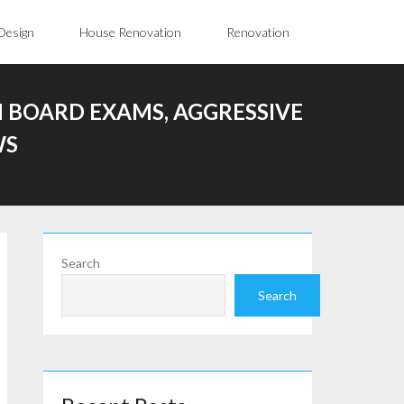
Design
House Renovation
Renovation
 BOARD EXAMS, AGGRESSIVE
WS
Search
Search