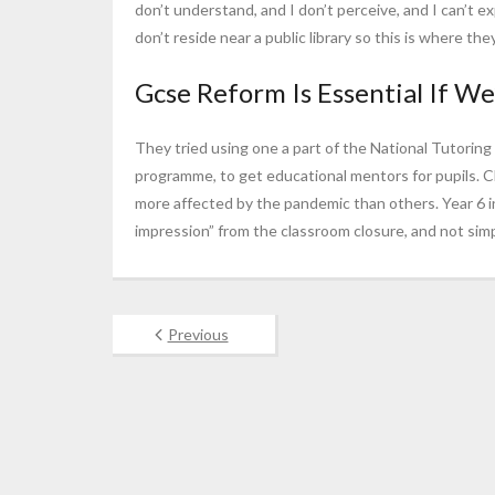
don’t understand, and I don’t perceive, and I can’t ex
don’t reside near a public library so this is where t
Gcse Reform Is Essential If We’
They tried using one a part of the National Tutorin
programme, to get educational mentors for pupils. 
more affected by the pandemic than others. Year 6 
impression” from the classroom closure, and not simp
Previous