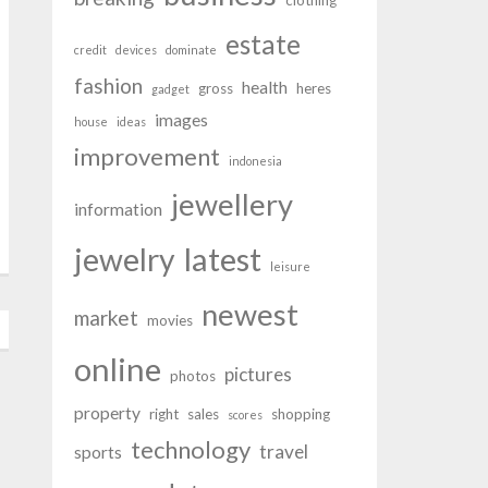
clothing
estate
credit
devices
dominate
fashion
health
gross
heres
gadget
images
house
ideas
improvement
indonesia
jewellery
information
latest
jewelry
leisure
newest
market
movies
online
pictures
photos
property
right
sales
shopping
scores
technology
travel
sports