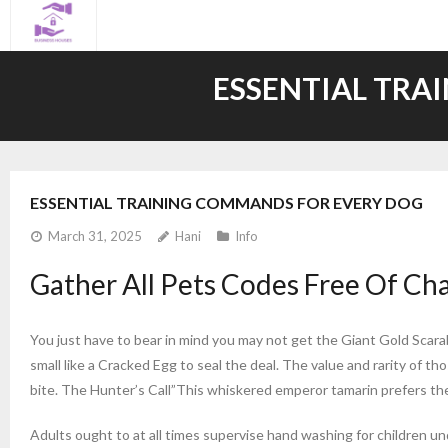
Skip
to
content
ESSENTIAL TRA
ESSENTIAL TRAINING COMMANDS FOR EVERY DOG
March 31, 2025
Hani
Info
Gather All Pets Codes Free Of C
You just have to bear in mind you may not get the Giant Gold Scara
small like a Cracked Egg to seal the deal. The value and rarity of t
bite. The Hunter’s Call”This whiskered emperor tamarin prefers the 
Adults ought to at all times supervise hand washing for children u