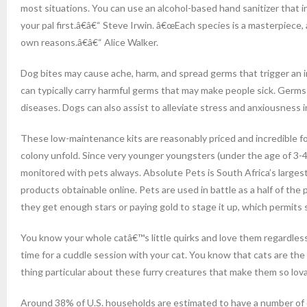
most situations. You can use an alcohol-based hand sanitizer that i
your pal first.â€â€“ Steve Irwin. â€œEach species is a masterpiece
own reasons.â€â€“ Alice Walker.
Dog bites may cause ache, harm, and spread germs that trigger an in
can typically carry harmful germs that may make people sick. Germ
diseases. Dogs can also assist to alleviate stress and anxiousness i
These low-maintenance kits are reasonably priced and incredible fo
colony unfold. Since very younger youngsters (under the age of 3-4
monitored with pets always. Absolute Pets is South Africa’s larges
products obtainable online. Pets are used in battle as a half of the 
they get enough stars or paying gold to stage it up, which permits 
You know your whole catâ€™s little quirks and love them regardless. 
time for a cuddle session with your cat. You know that cats are th
thing particular about these furry creatures that make them so lov
Around 38% of U.S. households are estimated to have a number of 