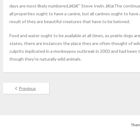
days are most likely numbered.â€â€“ Steve Irwin. â€œThe continued 
all properties ought to have a canine, but all canines ought to hav
result of they are beautiful creatures that have to be beloved.
Food and water ought to be available at all times, as prairie dogs a
states, there are instances the place they are often thought of wild
culprits implicated in a monkeypox outbreak in 2003 and had been th
though they’re naturally wild animals.
Previous
Them