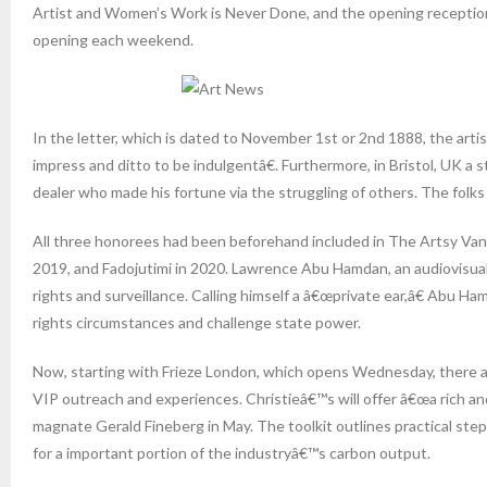
Artist and Women’s Work is Never Done, and the opening reception 
opening each weekend.
In the letter, which is dated to November 1st or 2nd 1888, the arti
impress and ditto to be indulgentâ€. Furthermore, in Bristol, UK 
dealer who made his fortune via the struggling of others. The folks 
All three honorees had been beforehand included in The Artsy Vang
2019, and Fadojutimi in 2020. Lawrence Abu Hamdan, an audiovisual 
rights and surveillance. Calling himself a â€œprivate ear,â€ Abu Ha
rights circumstances and challenge state power.
Now, starting with Frieze London, which opens Wednesday, there are
VIP outreach and experiences. Christieâ€™s will offer â€œa rich and
magnate Gerald Fineberg in May. The toolkit outlines practical steps
for a important portion of the industryâ€™s carbon output.