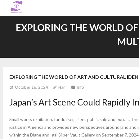
Skip
to
content
EXPLORING THE WORLD OF
MUL
EXPLORING THE WORLD OF ART AND CULTURAL IDE
October 16, 2024
Hani
Info
Japan’s Art Scene Could Rapidly I
Small works exhibition, fundraiser, silent public sale and extra… Th
justice in America and provides new perspectives around land and 
within the Diane and Igal Silber Vault Gallery on September 7, 2024