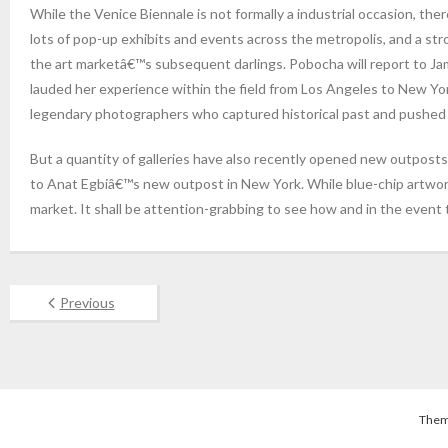
While the Venice Biennale is not formally a industrial occasion, the
lots of pop-up exhibits and events across the metropolis, and a st
the art marketâ€™s subsequent darlings. Pobocha will report to Jam
lauded her experience within the field from Los Angeles to New York
legendary photographers who captured historical past and pushed th
But a quantity of galleries have also recently opened new outpost
to Anat Egbiâ€™s new outpost in New York. While blue-chip artworks
market. It shall be attention-grabbing to see how and in the event
Previous
Them