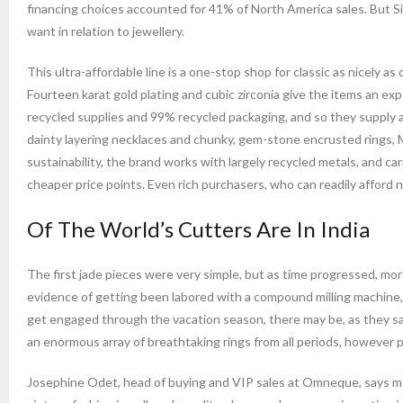
financing choices accounted for 41% of North America sales. But Si
want in relation to jewellery.
This ultra-affordable line is a one-stop shop for classic as nicely a
Fourteen karat gold plating and cubic zirconia give the items an e
recycled supplies and 99% recycled packaging, and so they supply a
dainty layering necklaces and chunky, gem-stone encrusted rings, 
sustainability, the brand works with largely recycled metals, and car
cheaper price points. Even rich purchasers, who can readily afford n
Of The World’s Cutters Are In India
The first jade pieces were very simple, but as time progressed, 
evidence of getting been labored with a compound milling machine,
get engaged through the vacation season, there may be, as they sa
an enormous array of breathtaking rings from all periods, however 
Josephine Odet, head of buying and VIP sales at Omneque, says moti