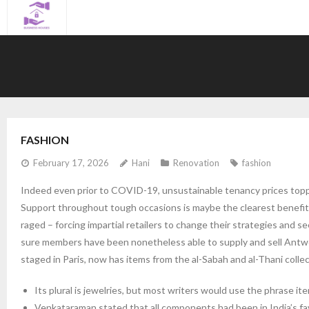
Skip
to
content
FASHION
February 17, 2026
Hani
Renovation
fashion
Indeed even prior to COVID-19, unsustainable tenancy prices toppe
Support throughout tough occasions is maybe the clearest benefit f
raged – forcing impartial retailers to change their strategies and 
sure members have been nonetheless able to supply and sell Antwe
staged in Paris, now has items from the al-Sabah and al-Thani collec
Its plural is jewelries, but most writers would use the phrase it
Venkataraman stated that all components had been in India’s fa