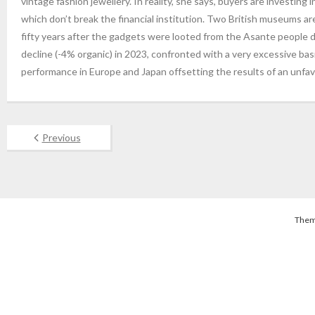
vintage fashion jewellery. In reality, she says, buyers are investing i
which don’t break the financial institution. Two British museums a
fifty years after the gadgets were looted from the Asante people du
decline (-4% organic) in 2023, confronted with a very excessive bas
performance in Europe and Japan offsetting the results of an unfa
Previous
Them