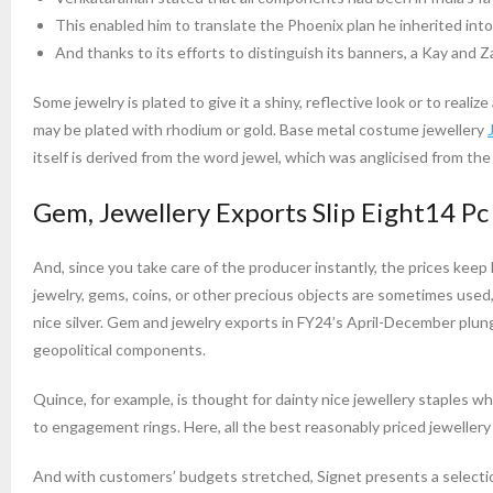
This enabled him to translate the Phoenix plan he inherited into 
And thanks to its efforts to distinguish its banners, a Kay and Za
Some jewelry is plated to give it a shiny, reflective look or to realize
may be plated with rhodium or gold. Base metal costume jewellery
itself is derived from the word jewel, which was anglicised from the
Gem, Jewellery Exports Slip Eight14 Pc
And, since you take care of the producer instantly, the prices keep
jewelry, gems, coins, or other precious objects are sometimes used, an
nice silver. Gem and jewelry exports in FY24’s April-December plun
geopolitical components.
Quince, for example, is thought for dainty nice jewellery staples wh
to engagement rings. Here, all the best reasonably priced jeweller
And with customers’ budgets stretched, Signet presents a selection 