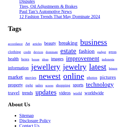
Disputes
Tires, Oil Adjustments & Brakes
Paul Tan’s Automotive News
12 Fashion Trends That May Dominate 2024
Tags
business
breaking
beauty
Art
accordance
articles
estate
fashion
clothing
gross
credit
devices
dominate
gadget
improvement
health
images
heres
house
ideas
indonesia
latest
jewelry
jewellery
information
leisure
online
newest
market
pictures
movies
photos
technology
property
sports
right
sales
shopping
scores
updates
travel
trends
videos
worldwide
world
About Us
Sitemap
Disclosure Policy
Contact Us