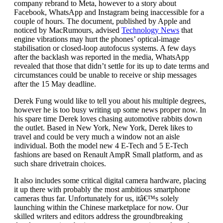
company rebrand to Meta, however to a story about
Facebook, WhatsApp and Instagram being inaccessible for a
couple of hours. The document, published by Apple and
noticed by MacRumours, advised
Technology News
that
engine vibrations may hurt the phones’ optical-image
stabilisation or closed-loop autofocus systems. A few days
after the backlash was reported in the media, WhatsApp
revealed that those that didn’t settle for its up to date terms and
circumstances could be unable to receive or ship messages
after the 15 May deadline.
Derek Fung would like to tell you about his multiple degrees,
however he is too busy writing up some news proper now. In
his spare time Derek loves chasing automotive rabbits down
the outlet. Based in New York, New York, Derek likes to
travel and could be very much a window not an aisle
individual. Both the model new 4 E-Tech and 5 E-Tech
fashions are based on Renault AmpR Small platform, and as
such share drivetrain choices.
It also includes some critical digital camera hardware, placing
it up there with probably the most ambitious smartphone
cameras thus far. Unfortunately for us, itâ€™s solely
launching within the Chinese marketplace for now. Our
skilled writers and editors address the groundbreaking