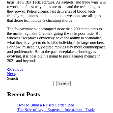
taxis. How Big Tech, startups, AI gadgets, and trade wars will
rework the finest way chips are made and the technologies
they power. Police drones, fast deliveries of blood, tech-
friendly regulations, and autonomous weapons are all signs
that drone technology is changing shortly.
The four-minute skit prompted more than 200 complaints to
the media regulator Ofcom arguing it was in poor taste. But
whereas Deepfakes obviously have the ability to scandalise,
what they have yet to do is idiot individuals in large numbers.
For now, misleadingly-edited movies stay more commonplace
and problematic. But at the pace deepfake technology is
evolving, it is possible it’s going to pose a larger menace in
2021 and beyond.
Previous
Next
Search
Search
Recent Posts
How to Build a Raised Garden Bed
The Role of Legal Experts in International Trade