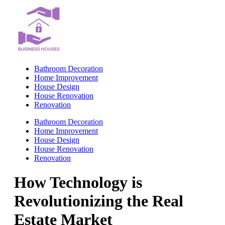
Skip
to
content
Bathroom Decoration
Home Improvement
House Design
House Renovation
Renovation
Bathroom Decoration
Home Improvement
House Design
House Renovation
Renovation
How Technology is
Revolutionizing the Real
Estate Market