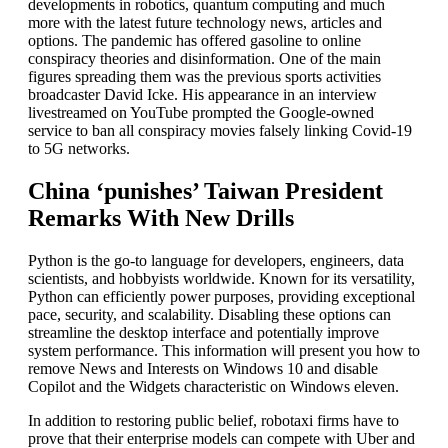
developments in robotics, quantum computing and much
more with the latest future technology news, articles and
options. The pandemic has offered gasoline to online
conspiracy theories and disinformation. One of the main
figures spreading them was the previous sports activities
broadcaster David Icke. His appearance in an interview
livestreamed on YouTube prompted the Google-owned
service to ban all conspiracy movies falsely linking Covid-19
to 5G networks.
China ‘punishes’ Taiwan President
Remarks With New Drills
Python is the go-to language for developers, engineers, data
scientists, and hobbyists worldwide. Known for its versatility,
Python can efficiently power purposes, providing exceptional
pace, security, and scalability. Disabling these options can
streamline the desktop interface and potentially improve
system performance. This information will present you how to
remove News and Interests on Windows 10 and disable
Copilot and the Widgets characteristic on Windows eleven.
In addition to restoring public belief, robotaxi firms have to
prove that their enterprise models can compete with Uber and