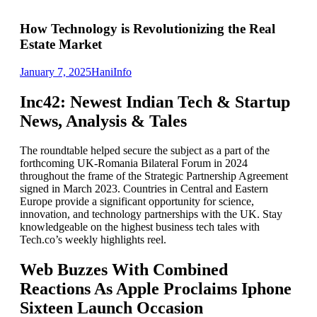
How Technology is Revolutionizing the Real
Estate Market
January 7, 2025
Hani
Info
Inc42: Newest Indian Tech & Startup
News, Analysis & Tales
The roundtable helped secure the subject as a part of the
forthcoming UK-Romania Bilateral Forum in 2024
throughout the frame of the Strategic Partnership Agreement
signed in March 2023. Countries in Central and Eastern
Europe provide a significant opportunity for science,
innovation, and technology partnerships with the UK. Stay
knowledgeable on the highest business tech tales with
Tech.co’s weekly highlights reel.
Web Buzzes With Combined
Reactions As Apple Proclaims Iphone
Sixteen Launch Occasion