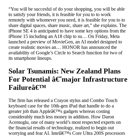
“You will be succesful of do your shopping, you will be able
to satisfy your friends, it is feasible for you to to work
remotely with whomever you need, it is feasible for you to to
share digital spaces, share music, share art,” she explains. The
iPhone SE 4 is anticipated to have some key options from the
iPhone 15 including an A18 chip to su… On Friday, Meta
launched a preview of MovieGen, an AI model designed to
create realistic movies an… HONOR has announced the
availability of Google’s Circle to Search function for two of
its smartphone lineups.
Solar Tsunamis: New Zealand Plans
For Potential â€˜major Infrastructure
Failureâ€™
The firm has released a Crayon stylus and Combo Touch
keyboard case for the 10th-gen iPad that handle to do a
greater job than Appleâ€™s gadgets whereas costing
considerably much less money in addition. How Daron
Acemoglu, one of many world’s most respected experts on
the financial results of technology, realized to begin out
worrying and fear AI. Intelâ€™s Core Ultra 200S processors