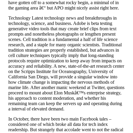
have gotten off to a somewhat rocky begin, a minimal of in
the gaming area â€“ but APO might nicely assist right here.
Technology Latest technology news and breakthroughs in
technology, science, and business. Adobe is beta testing
generative video tools that may create brief clips from text
prompts and nonetheless photographs or lengthen present
scenes. Cell tradition is a fundamental a half of life science
research, and a staple for many organic scientists. Traditional
tradition strategies are properly established, but advances in
cell culture techniques typically imply that long-standing
protocols require optimization to keep away from impacts on
accuracy and reliability. A new, state-of-the-art research center
on the Scripps Institute for Oceanography, University of
California San Diego, will provide a singular window into
how climate change is impacting the nervous methods of
marine life. After another manic weekend at Twitter, questions
proceed to mount about Elon Muskâ€™s enterprise strategy,
his approach to content moderation, and whether his
remaining team can keep the servers up and operating during
a interval of elevated demand.
In October, there have been two main Facebook tales –
considered one of which broke all data for tech index
readership. But strangely that accolade went to not the radical