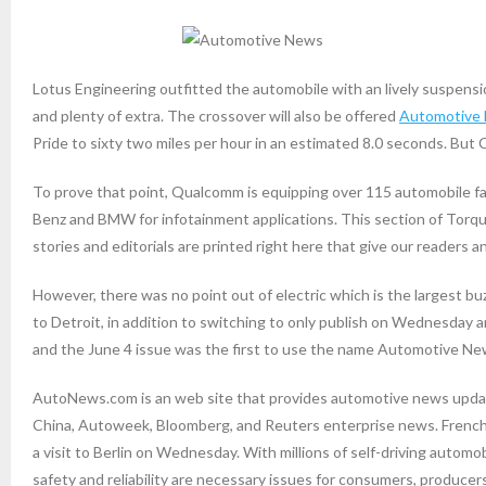
Lotus Engineering outfitted the automobile with an lively suspension
and plenty of extra. The crossover will also be offered
Automotive
Pride to sixty two miles per hour in an estimated 8.0 seconds. Bu
To prove that point, Qualcomm is equipping over 115 automobile f
Benz and BMW for infotainment applications. This section of Tor
stories and editorials are printed right here that give our readers 
However, there was no point out of electric which is the largest 
to Detroit, in addition to switching to only publish on Wednesday
and the June 4 issue was the first to use the name Automotive Ne
AutoNews.com is an web site that provides automotive news up
China, Autoweek, Bloomberg, and Reuters enterprise news. French P
a visit to Berlin on Wednesday. With millions of self-driving autom
safety and reliability are necessary issues for consumers, producer