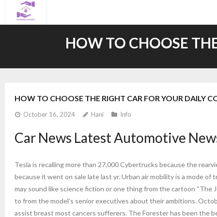
Skip
to
content
HOW TO CHOOSE THE
HOW TO CHOOSE THE RIGHT CAR FOR YOUR DAILY 
October 16, 2024
Hani
Info
Car News Latest Automotive News
Tesla is recalling more than 27,000 Cybertrucks because the rearview
because it went on sale late last yr. Urban air mobility is a mode of 
may sound like science fiction or one thing from the cartoon “Th
to from the model’s senior executives about their ambitions. Oct
assist breast most cancers sufferers. The Forester has been the b