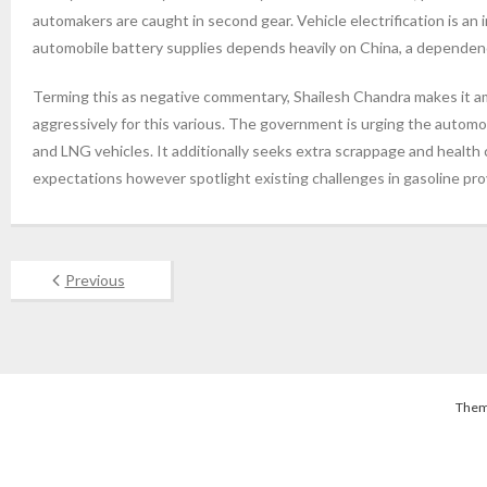
automakers are caught in second gear. Vehicle electrification is an
automobile battery supplies depends heavily on China, a dependen
Terming this as negative commentary, Shailesh Chandra makes it amp
aggressively for this various. The government is urging the automo
and LNG vehicles. It additionally seeks extra scrappage and health
expectations however spotlight existing challenges in gasoline provi
Previous
Them