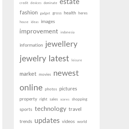
estate
credit
devices
dominate
fashion
health
gross
heres
gadget
images
house
ideas
improvement
indonesia
jewellery
information
latest
jewelry
leisure
newest
market
movies
online
pictures
photos
property
right
sales
shopping
scores
technology
travel
sports
updates
trends
videos
world