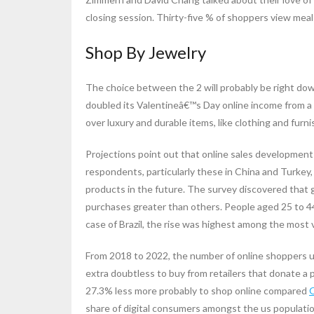
closing session. Thirty-five % of shoppers view mea
Shop By Jewelry
The choice between the 2 will probably be right dow
doubled its Valentineâ€™s Day online income from 
over luxury and durable items, like clothing and fur
Projections point out that online sales developmen
respondents, particularly these in China and Turkey
products in the future. The survey discovered that gi
purchases greater than others. People aged 25 to 4
case of Brazil, the rise was highest among the most v
From 2018 to 2022, the number of online shoppers u
extra doubtless to buy from retailers that donate a
27.3% less more probably to shop online compared
share of digital consumers amongst the us populatio