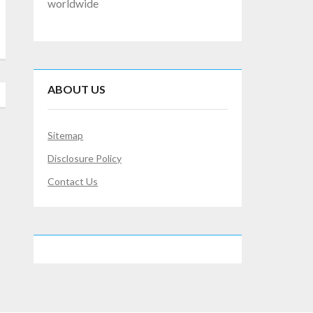
worldwide
ABOUT US
Sitemap
Disclosure Policy
Contact Us