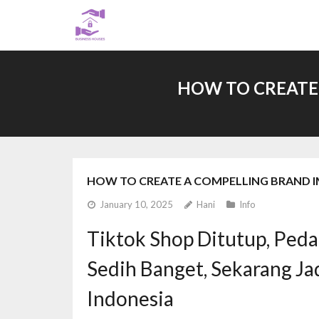
Skip
to
content
HOW TO CREATE
HOW TO CREATE A COMPELLING BRAND I
January 10, 2025
Hani
Info
Tiktok Shop Ditutup, Peda
Sedih Banget, Sekarang J
Indonesia