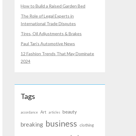
How to Build a Raised Garden Bed
The Role of Legal Experts in
International Trade Disputes
Tires, Oil Adjustments & Brakes
Paul Tan’s Automotive News
12 Fashion Trends That May Dominate
2024
Tags
beauty
Art
accordance
articles
business
breaking
clothing