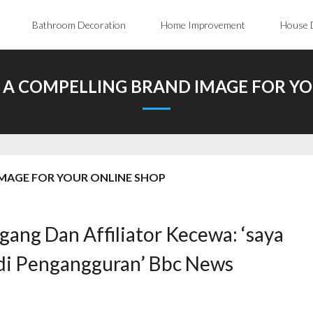
Bathroom Decoration
Home Improvement
House 
 A COMPELLING BRAND IMAGE FOR YO
MAGE FOR YOUR ONLINE SHOP
gang Dan Affiliator Kecewa: ‘saya
adi Pengangguran’ Bbc News