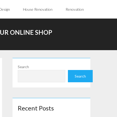
Design
House Renovation
Renovation
UR ONLINE SHOP
Search
Search
Recent Posts