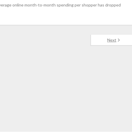
, average online month-to-month spending per shopper has dropped
Next