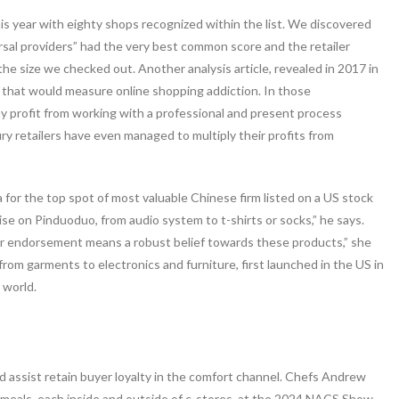
his year with eighty shops recognized within the list. We discovered
rsal providers” had the very best common score and the retailer
he size we checked out. Another analysis article, revealed in 2017 in
e that would measure online shopping addiction. In those
y profit from working with a professional and present process
y retailers have even managed to multiply their profits from
a for the top spot of most valuable Chinese firm listed on a US stock
 on Pinduoduo, from audio system to t-shirts or socks,” he says.
ir endorsement means a robust belief towards these products,” she
 from garments to electronics and furniture, first launched in the US in
 world.
nd assist retain buyer loyalty in the comfort channel. Chefs Andrew
 meals, each inside and outside of c-stores, at the 2024 NACS Show