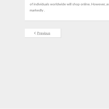
of individuals worldwide will shop online. However
markedly .
Previous