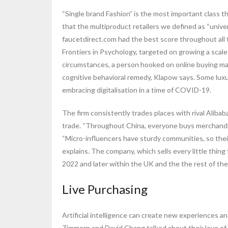
“Single brand Fashion” is the most important class t
that the multiproduct retailers we defined as “unive
faucetdirect.com had the best score throughout all t
Frontiers in Psychology, targeted on growing a scal
circumstances, a person hooked on online buying ma
cognitive behavioral remedy, Klapow says. Some luxur
embracing digitalisation in a time of COVID-19.
The firm consistently trades places with rival Alibab
trade. “Throughout China, everyone buys merchandise
“Micro-influencers have sturdy communities, so the
explains. The company, which sells every little thing
2022 and later within the UK and the the rest of the
Live Purchasing
Artificial intelligence can create new experiences a
Zimmern and David Chang talked about their love of