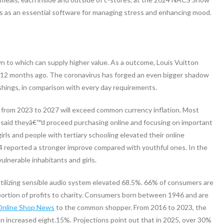
ls as an essential software for managing stress and enhancing mood.
n to which can supply higher value. As a outcome, Louis Vuitton
a 12 months ago. The coronavirus has forged an even bigger shadow
nishings, in comparison with every day requirements.
t from 2023 to 2027 will exceed common currency inflation. Most
, said theyâ€™d proceed purchasing online and focusing on important
rls and people with tertiary schooling elevated their online
4 reported a stronger improve compared with youthful ones. In the
ulnerable inhabitants and girls.
tilizing sensible audio system elevated 68.5%. 66% of consumers are
 portion of profits to charity. Consumers born between 1946 and are
Online Shop News
to the common shopper. From 2016 to 2023, the
n increased eight.15%. Projections point out that in 2025, over 30%