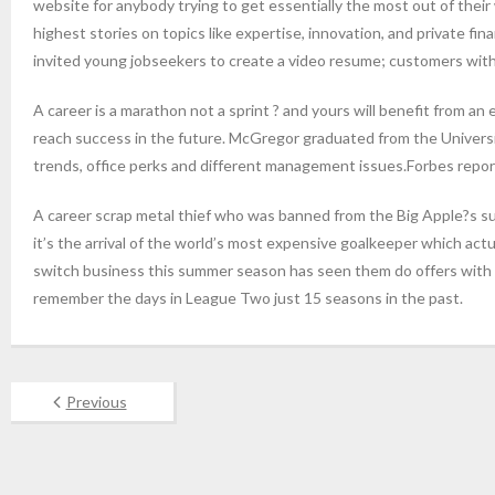
website for anybody trying to get essentially the most out of th
highest stories on topics like expertise, innovation, and private f
invited young jobseekers to create a video resume; customers with s
A career is a marathon not a sprint ? and yours will benefit from 
reach success in the future. McGregor graduated from the University
trends, office perks and different management issues.Forbes report
A career scrap metal thief who was banned from the Big Apple?s su
it’s the arrival of the world’s most expensive goalkeeper which act
switch business this summer season has seen them do offers with a 
remember the days in League Two just 15 seasons in the past.
Previous