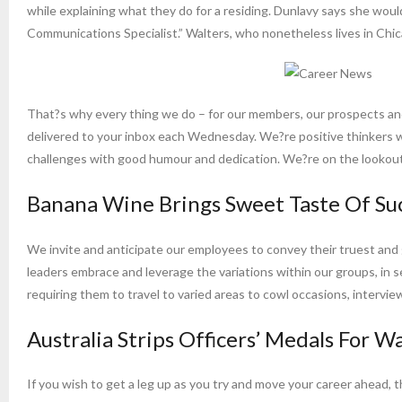
while explaining what they do for a residing. Dunlavy says she wou
Communications Specialist.” Walters, who nonetheless lives in Chica
That?s why every thing we do – for our members, our prospects and
delivered to your inbox each Wednesday. We?re positive thinkers w
challenges with good humour and dedication. We?re on the lookout 
Banana Wine Brings Sweet Taste Of Su
We invite and anticipate our employees to convey their truest and 
leaders embrace and leverage the variations within our groups, in ser
requiring them to travel to varied areas to cowl occasions, interview
Australia Strips Officers’ Medals For 
If you wish to get a leg up as you try and move your career ahead, t