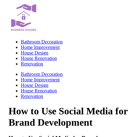
Skip
to
content
Bathroom Decoration
Home Improvement
House Design
House Renovation
Renovation
Bathroom Decoration
Home Improvement
House Design
House Renovation
Renovation
How to Use Social Media for
Brand Development