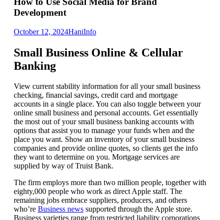
How to Use Social Media for Brand
Development
October 12, 2024
Hani
Info
Small Business Online & Cellular
Banking
View current stability information for all your small business
checking, financial savings, credit card and mortgage
accounts in a single place. You can also toggle between your
online small business and personal accounts. Get essentially
the most out of your small business banking accounts with
options that assist you to manage your funds when and the
place you want. Show an inventory of your small business
companies and provide online quotes, so clients get the info
they want to determine on you. Mortgage services are
supplied by way of Truist Bank.
The firm employs more than two million people, together with
eighty,000 people who work as direct Apple staff. The
remaining jobs embrace suppliers, producers, and others
who’re
Business news
supported through the Apple store.
Business varieties range from restricted liability corporations