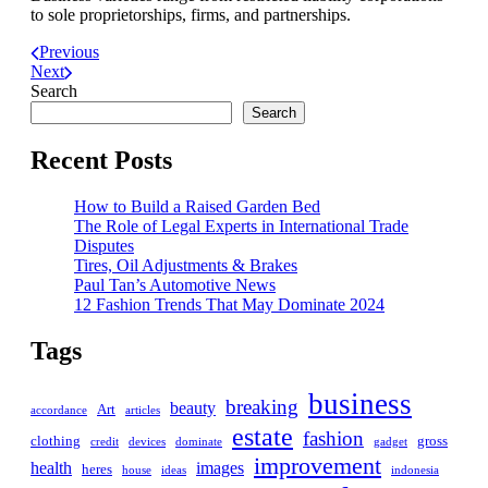
to sole proprietorships, firms, and partnerships.
Previous
Next
Search
Search
Recent Posts
How to Build a Raised Garden Bed
The Role of Legal Experts in International Trade
Disputes
Tires, Oil Adjustments & Brakes
Paul Tan’s Automotive News
12 Fashion Trends That May Dominate 2024
Tags
business
breaking
beauty
Art
accordance
articles
estate
fashion
clothing
gross
credit
devices
dominate
gadget
improvement
health
images
heres
house
ideas
indonesia