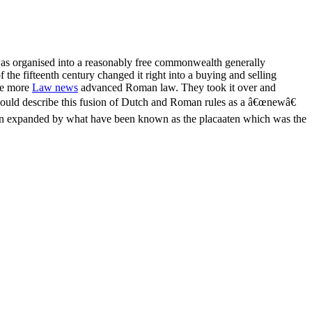
t was organised into a reasonably free commonwealth generally
 the fifteenth century changed it right into a buying and selling
the more
Law news
advanced Roman law. They took it over and
ot could describe this fusion of Dutch and Roman rules as a â€œnewâ€
d been expanded by what have been known as the placaaten which was the