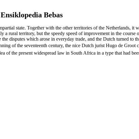
 Ensiklopedia Bebas
artial state. Together with the other territories of the Netherlands, i
ly a rural territory, but the speedy speed of improvement in the course of
e the disputes which arose in everyday trade, and the Dutch turned to 
 beginning of the seventeenth century, the nice Dutch jurist Hugo de Gro
e idea of the present widespread law in South Africa in a type that ha