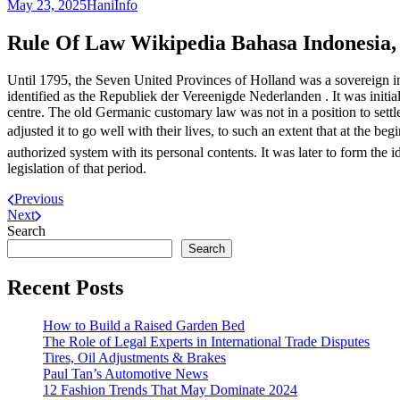
May 23, 2025
Hani
Info
Rule Of Law Wikipedia Bahasa Indonesia,
Until 1795, the Seven United Provinces of Holland was a sovereign imp
identified as the Republiek der Vereenigde Nederlanden . It was initial
centre. The old Germanic customary law was not in a position to settl
adjusted it to go well with their lives, to such an extent that at the
authorized system with its personal contents. It was later to form th
legislation of that period.
Previous
Next
Search
Search
Recent Posts
How to Build a Raised Garden Bed
The Role of Legal Experts in International Trade Disputes
Tires, Oil Adjustments & Brakes
Paul Tan’s Automotive News
12 Fashion Trends That May Dominate 2024