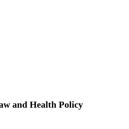
Law and Health Policy