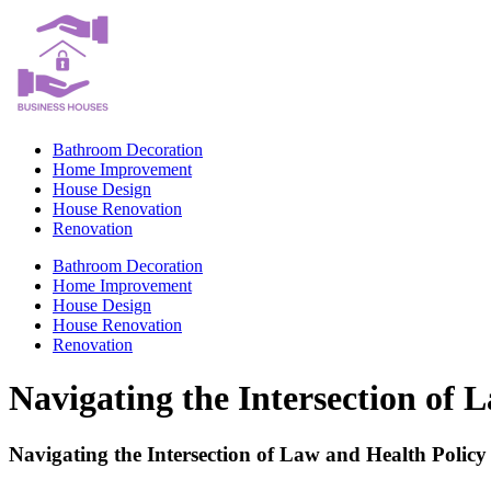
Skip
to
content
Bathroom Decoration
Home Improvement
House Design
House Renovation
Renovation
Bathroom Decoration
Home Improvement
House Design
House Renovation
Renovation
Navigating the Intersection of 
Navigating the Intersection of Law and Health Policy