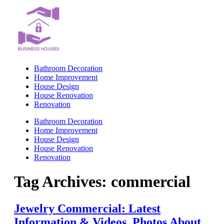
Skip
to
content
Bathroom Decoration
Home Improvement
House Design
House Renovation
Renovation
Bathroom Decoration
Home Improvement
House Design
House Renovation
Renovation
Tag Archives:
commercial
Jewelry Commercial: Latest
Information & Videos, Photos About