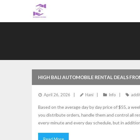
Skip
to
content
HIGH BALI AUTOMOBILE RENTAL DEALS FRO
April 26, 2026
Hani
Info
addi
Based on the average day by day price of $55, a week
you distribute orders, handle them and control all res
every-minute and every day schedule, but in additio
Read More