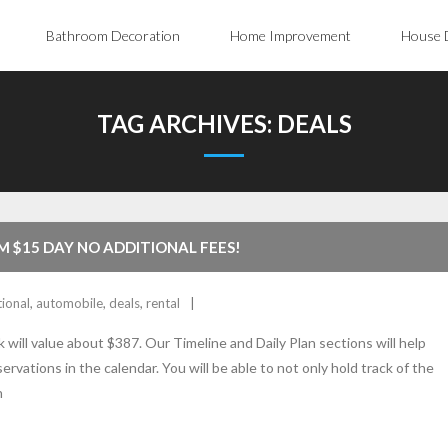
Bathroom Decoration
Home Improvement
House 
TAG ARCHIVES:
DEALS
M $15 DAY NO ADDITIONAL FEES!
tional
,
automobile
,
deals
,
rental
 will value about $387. Our Timeline and Daily Plan sections will help
ervations in the calendar. You will be able to not only hold track of the
n