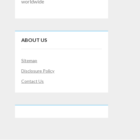
worldwide
ABOUT US
Sitemap
Disclosure Policy
Contact Us