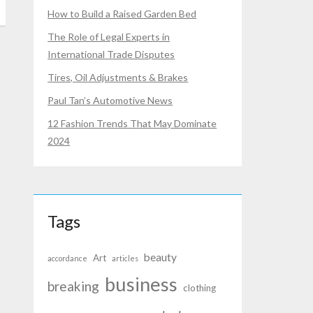
How to Build a Raised Garden Bed
The Role of Legal Experts in
International Trade Disputes
Tires, Oil Adjustments & Brakes
Paul Tan’s Automotive News
12 Fashion Trends That May Dominate
2024
Tags
beauty
Art
accordance
articles
business
breaking
clothing