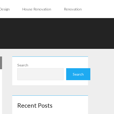
Design
House Renovation
Renovation
Search
Search
Recent Posts