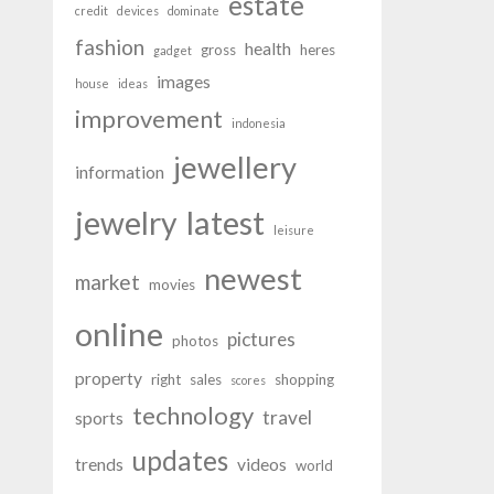
estate
credit
devices
dominate
fashion
health
gross
heres
gadget
images
house
ideas
improvement
indonesia
jewellery
information
latest
jewelry
leisure
newest
market
movies
online
pictures
photos
property
right
sales
shopping
scores
technology
travel
sports
updates
trends
videos
world