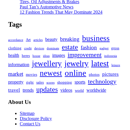
Tires, Oil Adjustments & Brakes
Paul Tan’s Automotive News
12 Fashion Trends That May Dominate 2024
Tags
business
breaking
beauty
Art
accordance
articles
estate
fashion
clothing
gross
credit
devices
dominate
gadget
improvement
health
images
heres
house
ideas
indonesia
latest
jewelry
jewellery
information
leisure
online
newest
market
pictures
movies
photos
technology
property
sports
right
sales
shopping
scores
updates
travel
trends
videos
worldwide
world
About Us
Sitemap
Disclosure Policy
Contact Us