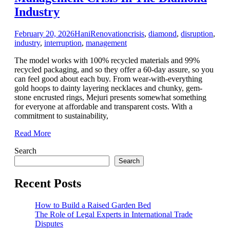
Industry
February 20, 2026
Hani
Renovation
crisis
,
diamond
,
disruption
,
industry
,
interruption
,
management
The model works with 100% recycled materials and 99%
recycled packaging, and so they offer a 60-day assure, so you
can feel good about each buy. From wear-with-everything
gold hoops to dainty layering necklaces and chunky, gem-
stone encrusted rings, Mejuri presents somewhat something
for everyone at affordable and transparent costs. With a
commitment to sustainability,
Read More
Search
Search
Recent Posts
How to Build a Raised Garden Bed
The Role of Legal Experts in International Trade
Disputes