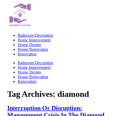
Skip
to
content
Bathroom Decoration
Home Improvement
House Design
House Renovation
Renovation
Bathroom Decoration
Home Improvement
House Design
House Renovation
Renovation
Tag Archives:
diamond
Interruption Or Disruption:
Management Crisis In The Diamond