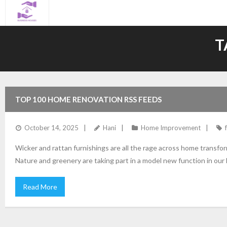
Skip
to
content
T
TOP 100 HOME RENOVATION RSS FEEDS
October 14, 2025
Hani
Home Improvement
Wicker and rattan furnishings are all the rage across home transf
Nature and greenery are taking part in a model new function in ou
Read More