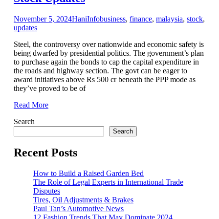
November 5, 2024
Hani
Info
business
,
finance
,
malaysia
,
stock
,
updates
Steel, the controversy over nationwide and economic safety is
being dwarfed by presidential politics. The government’s plan
to purchase again the bonds to cap the capital expenditure in
the roads and highway section. The govt can be eager to
award initiatives above Rs 500 cr beneath the PPP mode as
they’ve proved to be of
Read More
Search
Search
Recent Posts
How to Build a Raised Garden Bed
The Role of Legal Experts in International Trade
Disputes
Tires, Oil Adjustments & Brakes
Paul Tan’s Automotive News
12 Fashion Trends That May Dominate 2024