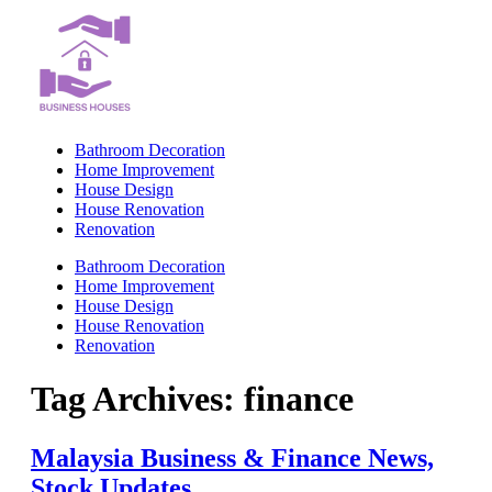
Skip
to
content
Bathroom Decoration
Home Improvement
House Design
House Renovation
Renovation
Bathroom Decoration
Home Improvement
House Design
House Renovation
Renovation
Tag Archives:
finance
Malaysia Business & Finance News,
Stock Updates