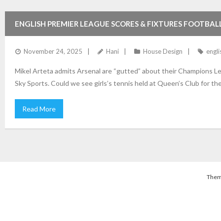
ENGLISH PREMIER LEAGUE SCORES & FIXTURES FOOTBAL
November 24, 2025
Hani
House Design
engli
Mikel Arteta admits Arsenal are “gutted” about their Champions Le
Sky Sports. Could we see girls’s tennis held at Queen’s Club for t
Read More
Them