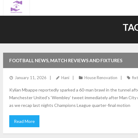
Skip
to
content
TA
FOOTBALL NEWS, MATCH REVIEWS AND FIXTURES
January 11, 2026
Hani
House Renovation
fix
Kylian Mbappe reportedly sparked a 60-man brawl in the tunnel af
Manchester United’s ‘Wembley’ tweet immediately after Man City m
as we recap last nights Champions League quarter-final motion
Read More