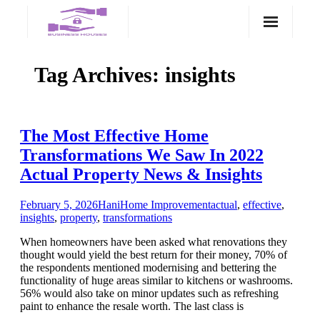
Skip
to
content
Tag Archives:
insights
The Most Effective Home
Transformations We Saw In 2022
Actual Property News & Insights
February 5, 2026
Hani
Home Improvement
actual
,
effective
,
insights
,
property
,
transformations
When homeowners have been asked what renovations they
thought would yield the best return for their money, 70% of
the respondents mentioned modernising and bettering the
functionality of huge areas similar to kitchens or washrooms.
56% would also take on minor updates such as refreshing
paint to enhance the resale worth. The last class is