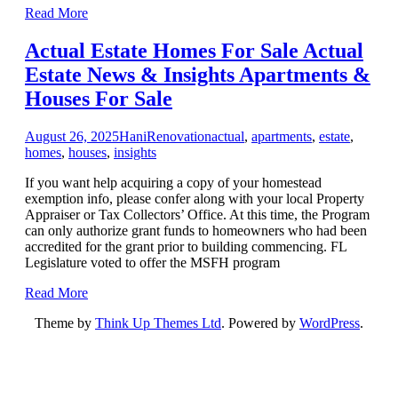
Read More
Actual Estate Homes For Sale Actual
Estate News & Insights Apartments &
Houses For Sale
August 26, 2025
Hani
Renovation
actual
,
apartments
,
estate
,
homes
,
houses
,
insights
If you want help acquiring a copy of your homestead
exemption info, please confer along with your local Property
Appraiser or Tax Collectors’ Office. At this time, the Program
can only authorize grant funds to homeowners who had been
accredited for the grant prior to building commencing. FL
Legislature voted to offer the MSFH program
Read More
Theme by
Think Up Themes Ltd
. Powered by
WordPress
.