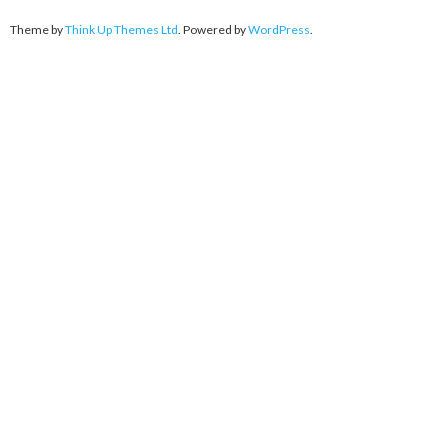
Theme by
Think Up Themes Ltd
. Powered by
WordPress
.