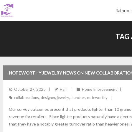
Skip
Bathroo
to
content
TAG 
NOTEWORTHY JEWELRY NEWS ON NEW COLLABORATION
October 27, 2025
Hani
Home Improvement
collaborations
,
designer
,
jewelry
,
launches
,
noteworthy
Our survey outcomes present that products lighter than 10 grams
revenue for retailers . Since lighter products naturally have a decr
that they have a notably greater turnover ratio than heavier ones. W