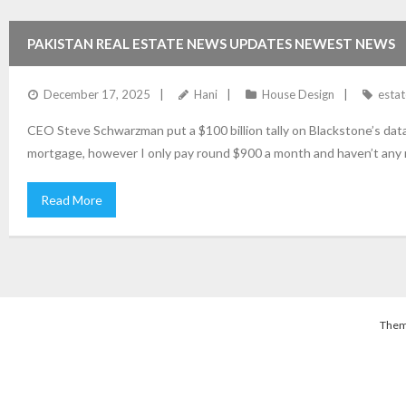
PAKISTAN REAL ESTATE NEWS UPDATES NEWEST NEWS
December 17, 2025
Hani
House Design
estat
CEO Steve Schwarzman put a $100 billion tally on Blackstone’s data-c
mortgage, however I only pay round $900 a month and haven’t any 
Read More
Them