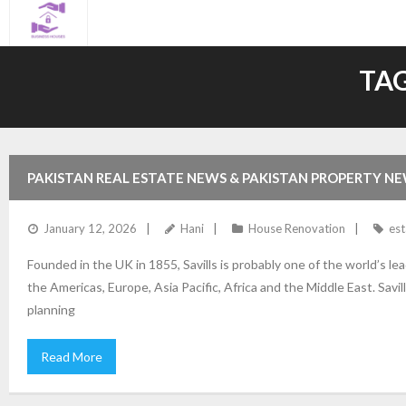
Skip
to
content
TAG
PAKISTAN REAL ESTATE NEWS & PAKISTAN PROPERTY N
January 12, 2026
Hani
House Renovation
est
Founded in the UK in 1855, Savills is probably one of the world’s l
the Americas, Europe, Asia Pacific, Africa and the Middle East. Sa
planning
Read More