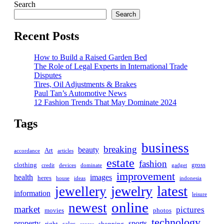
Search
Search
Recent Posts
How to Build a Raised Garden Bed
The Role of Legal Experts in International Trade
Disputes
Tires, Oil Adjustments & Brakes
Paul Tan’s Automotive News
12 Fashion Trends That May Dominate 2024
Tags
business
breaking
beauty
Art
accordance
articles
estate
fashion
clothing
gross
credit
devices
dominate
gadget
improvement
health
images
heres
house
ideas
indonesia
latest
jewelry
jewellery
information
leisure
online
newest
market
pictures
movies
photos
technology
property
sports
right
sales
shopping