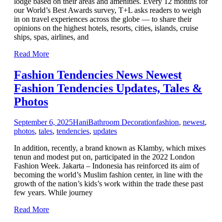
lodge based on their areas and amenities. Every 12 months for
our World’s Best Awards survey, T+L asks readers to weigh
in on travel experiences across the globe — to share their
opinions on the highest hotels, resorts, cities, islands, cruise
ships, spas, airlines, and
Read More
Fashion Tendencies News Newest
Fashion Tendencies Updates, Tales &
Photos
September 6, 2025
Hani
Bathroom Decoration
fashion
,
newest
,
photos
,
tales
,
tendencies
,
updates
In addition, recently, a brand known as Klamby, which mixes
tenun and modest put on, participated in the 2022 London
Fashion Week. Jakarta – Indonesia has reinforced its aim of
becoming the world’s Muslim fashion center, in line with the
growth of the nation’s kids’s work within the trade these past
few years. While journey
Read More