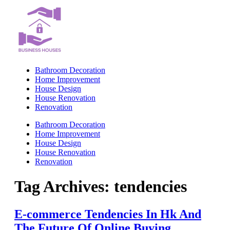
Skip
to
content
Bathroom Decoration
Home Improvement
House Design
House Renovation
Renovation
Bathroom Decoration
Home Improvement
House Design
House Renovation
Renovation
Tag Archives:
tendencies
E-commerce Tendencies In Hk And
The Future Of Online Buying