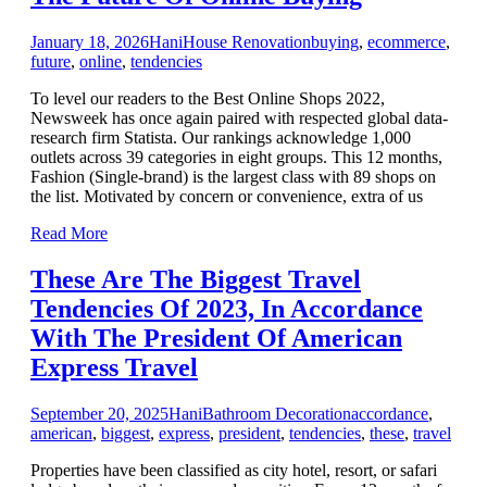
January 18, 2026
Hani
House Renovation
buying
,
ecommerce
,
future
,
online
,
tendencies
To level our readers to the Best Online Shops 2022,
Newsweek has once again paired with respected global data-
research firm Statista. Our rankings acknowledge 1,000
outlets across 39 categories in eight groups. This 12 months,
Fashion (Single-brand) is the largest class with 89 shops on
the list. Motivated by concern or convenience, extra of us
Read More
These Are The Biggest Travel
Tendencies Of 2023, In Accordance
With The President Of American
Express Travel
September 20, 2025
Hani
Bathroom Decoration
accordance
,
american
,
biggest
,
express
,
president
,
tendencies
,
these
,
travel
Properties have been classified as city hotel, resort, or safari