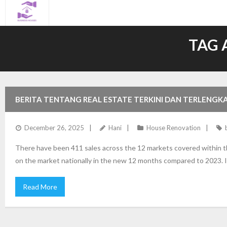
Skip
to
content
TAG 
BERITA TENTANG REAL ESTATE TERKINI DAN TERLENGK
December 26, 2025
Hani
House Renovation
There have been 411 sales across the 12 markets covered within 
on the market nationally in the new 12 months compared to 2023. It’
Read More