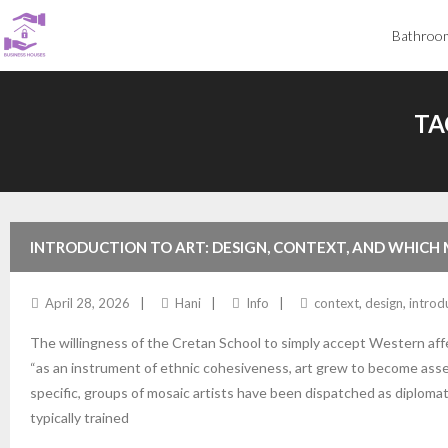
Skip
Bathroo
to
content
TA
INTRODUCTION TO ART: DESIGN, CONTEXT, AND WHICH
April 28, 2026
Hani
Info
context
,
design
,
introd
The willingness of the Cretan School to simply accept Western affe
“as an instrument of ethnic cohesiveness, art grew to become asser
specific, groups of mosaic artists have been dispatched as diploma
typically trained