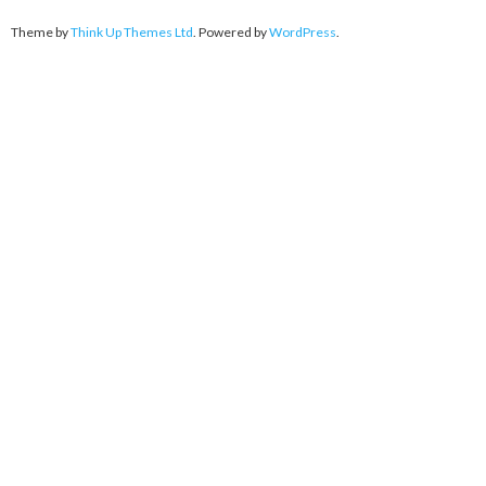
Theme by
Think Up Themes Ltd
. Powered by
WordPress
.