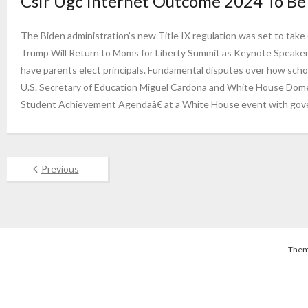
Csir Ugc Internet Outcome 2024 To Be 
The Biden administration’s new Title IX regulation was set to take e
Trump Will Return to Moms for Liberty Summit as Keynote Speaker
have parents elect principals. Fundamental disputes over how scho
U.S. Secretary of Education Miguel Cardona and White House Dom
Student Achievement Agendaâ€ at a White House event with gove
Previous
Them