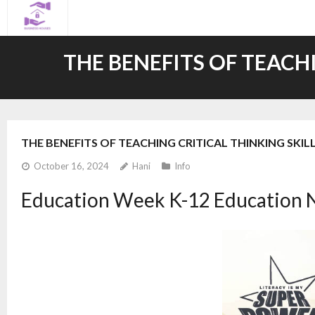
Skip
to
content
THE BENEFITS OF TEACH
THE BENEFITS OF TEACHING CRITICAL THINKING SKIL
October 16, 2024
Hani
Info
Education Week K-12 Education