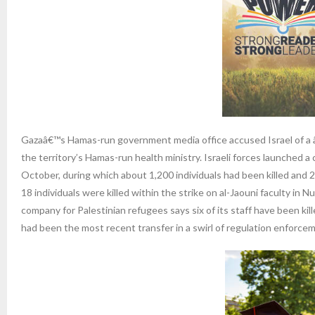
Gazaâ€™s Hamas-run government media office accused Israel of a â
the territory’s Hamas-run health ministry. Israeli forces launched
October, during which about 1,200 individuals had been killed and
18 individuals were killed within the strike on al-Jaouni faculty in
company for Palestinian refugees says six of its staff have been kil
had been the most recent transfer in a swirl of regulation enforce