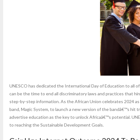
UNESCO has dedicated the International Day of Education to all o
can be the time to end all discriminatory laws and practices that h
step-by-step information. As the African Union celebrates 2024 as
band, Magic System, to launch a new version of the bandâ€™s hit tr
advertise education as the key to unlock Africaâ€™s potential. UNES
to reaching the Sustainable Development Goals.