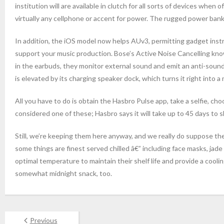
institution will are available in clutch for all sorts of devices when
virtually any cellphone or accent for power. The rugged power bank al
In addition, the iOS model now helps AUv3, permitting gadget inst
support your music production. Bose’s Active Noise Cancelling kno
in the earbuds, they monitor external sound and emit an anti-sound
is elevated by its charging speaker dock, which turns it right into a
All you have to do is obtain the Hasbro Pulse app, take a selfie, 
considered one of these; Hasbro says it will take up to 45 days to sh
Still, we’re keeping them here anyway, and we really do suppose the
some things are finest served chilled â€” including face masks, jad
optimal temperature to maintain their shelf life and provide a cool
somewhat midnight snack, too.
Previous