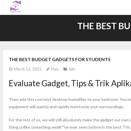
Skip
to
content
THE BEST B
THE BEST BUDGET GADGETS FOR STUDENTS
March 12, 2025
Hani
Info
Evaluate Gadget, Tips & Trik Aplika
Then add this cool mist desktop humidifier to your bedroom. You ma
equipment will quietly and rapidly moisturize your surroundings.
For the rest of us, we will still absolutely make the gadget our own 
thing unlike something weâ€™ve ever seen before in the best TVs. Ou