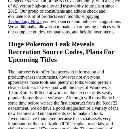
Gadgets 360 is a half of the NDTV community, with a legacy
of delivering high-quality and trustworthy journalism since
2015. Our group of consultants and editors check and
evaluate lots of of products each month, supplying
Technology News
you with sincere and unbiased suggestions.
We additionally allow you to make smart buying choices with
our complete guides, comparisons, and helpful instruments.
Huge Pokemon Leak Reveals
Recreation Source Codes, Plans For
Upcoming Titles
The purpose is to offer fast access to information and
productiveness instruments, however not everyone
appreciates those tools and plenty of folks would prefer a
cleaner taskbar, like we had with the likes of Windows 7.
Team Kodi is difficult at work on the next era of its vastly
popular house theater software. Although will most likely be
some time before we see the first construct from the Kodi 22
department, we do have a good suggestion of a variety of the
new features and enhancements set to make an look.
Inventions have foundered because the social assets very
important for their realizationâ€”the capital, materials, and
skilled personnelâ€”were not available. The notebooks of