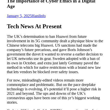
The Importance of Cyber Ethics in a Digital
Age
January 5, 2025
Hani
Info
Tech News At Present
The UK’s determination to ban Huawei from future
involvement in its 5G community dealt a physique blow to the
Chinese telecoms big Huawei. US sanctions had made the
company’s future precarious, and gave Boris Johnson’s
government the duvet it wanted to reverse a earlier decision to
let UK networks use its gear. Sweden adopted with a ban of
its own in October, and extra just lately Germany paved the
method in which for native restrictions with a brand new law
that lets vendors be blocked over safety issues.
For now, misleadingly-edited videos remain more
commonplace and problematic. But on the pace deepfake
technology is evolving, it’s potential it’ll pose a higher risk in
2021 and beyond. The ups and downs of the UK’s
coronavirus apps have been one of this yr’s biggest working
stories.