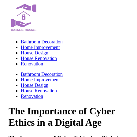
Skip
to
content
Bathroom Decoration
Home Improvement
House Design
House Renovation
Renovation
Bathroom Decoration
Home Improvement
House Design
House Renovation
Renovation
The Importance of Cyber
Ethics in a Digital Age