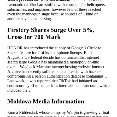
Leonardo da Vinci are stuffed with concepts for helicopters,
submarines, and airplanes, however few of these reached
even the mannequin stage because sources of 1 kind or
another have been missing.
Firstcry Shares Surge Over 5%,
Cross Inr 700 Mark
HONOR has introduced the supply of Google’s Circle to
Search feature for 2 of its smartphone lineups. Back in
August, a US federal decide has dominated that internet
search large Google has maintained a monopoly on-line
over… Wayback Machine internet hosting website Internet
Archive has recently suffered a data breach, with hackers
compromising a person authentication database containing…
Last week, it was reported that TikTok had initiated an
enormous layoff to cut back its international headcount, which
included the…
Moldova Media Information
Emma Ridderstad, whose company Warpin is growing virtual