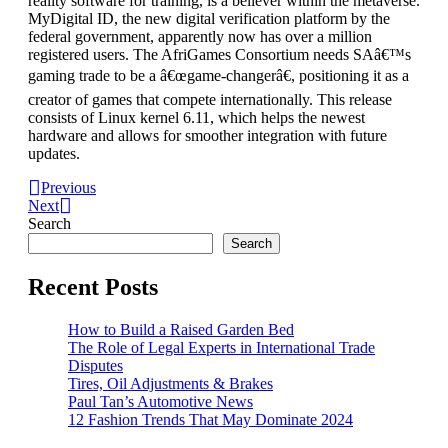
reality software for training, is a believer within the metaverse.
MyDigital ID, the new digital verification platform by the
federal government, apparently now has over a million
registered users. The AfriGames Consortium needs SAâ€™s
gaming trade to be a â€œgame-changerâ€, positioning it as a
creator of games that compete internationally. This release
consists of Linux kernel 6.11, which helps the newest
hardware and allows for smoother integration with future
updates.
Previous
Next
Search
Search
Recent Posts
How to Build a Raised Garden Bed
The Role of Legal Experts in International Trade
Disputes
Tires, Oil Adjustments & Brakes
Paul Tan’s Automotive News
12 Fashion Trends That May Dominate 2024