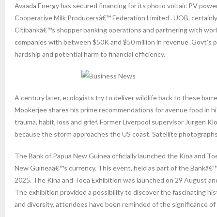
Avaada Energy has secured financing for its photo voltaic PV po
Cooperative Milk Producersâ€™ Federation Limited . UOB, certainly 
Citibankâ€™s shopper banking operations and partnering with worl
companies with between $50K and $50 million in revenue. Govt’s pa
hardship and potential harm to financial efficiency.
A century later, ecologists try to deliver wildlife back to these b
Mookerjee shares his prime recommendations for avenue food in his 
trauma, habit, loss and grief. Former Liverpool supervisor Jurgen K
because the storm approaches the US coast. Satellite photographs 
The Bank of Papua New Guinea officially launched the Kina and Toea
New Guineaâ€™s currency. This event, held as part of the Bankâ€™
2025. The Kina and Toea Exhibition was launched on 29 August an
The exhibition provided a possibility to discover the fascinating h
and diversity, attendees have been reminded of the significance of f