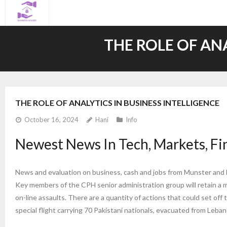
Skip
to
content
THE ROLE OF AN
THE ROLE OF ANALYTICS IN BUSINESS INTELLIGENCE
October 16, 2024
Hani
Info
Newest News In Tech, Markets, Fi
News and evaluation on business, cash and jobs from Munster and b
Key members of the CPH senior administration group will retain a min
on-line assaults. There are a quantity of actions that could set o
special flight carrying 70 Pakistani nationals, evacuated from Leba