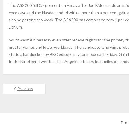
The ASX200 fell 0.7 per cent on Friday after Joe Biden made an inf
excessive and the Nasdaq ended with a more than a per cent gain 
also be getting too weak. The ASX200 has completed zero.1 per cent 
Lithium.
Southwest Airlines may even offer redeye flights for the primary ti
greater wages and lower workloads. The candidate who wins proba
stories, handpicked by BBC editors, in your inbox each Friday. Ga
In the Nineteen Twenties, Los Angeles officers built miles of sandy
Previous
Them