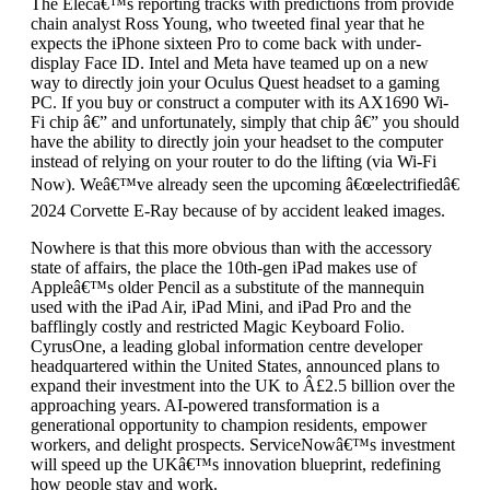
The Elecâ€™s reporting tracks with predictions from provide
chain analyst Ross Young, who tweeted final year that he
expects the iPhone sixteen Pro to come back with under-
display Face ID. Intel and Meta have teamed up on a new
way to directly join your Oculus Quest headset to a gaming
PC. If you buy or construct a computer with its AX1690 Wi-
Fi chip â€” and unfortunately, simply that chip â€” you should
have the ability to directly join your headset to the computer
instead of relying on your router to do the lifting (via Wi-Fi
Now). Weâ€™ve already seen the upcoming â€œelectrifiedâ€
2024 Corvette E-Ray because of by accident leaked images.
Nowhere is that this more obvious than with the accessory
state of affairs, the place the 10th-gen iPad makes use of
Appleâ€™s older Pencil as a substitute of the mannequin
used with the iPad Air, iPad Mini, and iPad Pro and the
bafflingly costly and restricted Magic Keyboard Folio.
CyrusOne, a leading global information centre developer
headquartered within the United States, announced plans to
expand their investment into the UK to Â£2.5 billion over the
approaching years. AI-powered transformation is a
generational opportunity to champion residents, empower
workers, and delight prospects. ServiceNowâ€™s investment
will speed up the UKâ€™s innovation blueprint, redefining
how people stay and work.