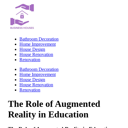
Skip
to
content
Bathroom Decoration
Home Improvement
House Design
House Renovation
Renovation
Bathroom Decoration
Home Improvement
House Design
House Renovation
Renovation
The Role of Augmented
Reality in Education