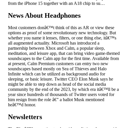
from the iPhone 15 together with an A18 chip to su…
News About Headphones
Most customers donâ€™t think of this as AR or view these
options as proof of some revolutionary new technology. But
whether you name it lenses, filters, or one thing else, itâ€™s
all augmented actuality. Microsoft has introduced a
partnership between Xbox and Calm, a popular sleep,
meditation, and leisure app, that can bring video game-themed
soundscapes to the Calm app for the first time. Available from
at present, Calm Premium customers can entry two new
soundscapes based mostly on Sea of Thieves and Halo
Infinite which can be utilized as background audio for
sleeping, or basic leisure. Twitter CEO Elon Musk says he
might be able to step down as head of the social media
community by the end of the 2023, by which era itâ€™ll be a
year since hundreds of thousands of Twitter users voted for
him resign from the role â€” a ballot Musk mentioned
heâ€™d honor.
Newsletters