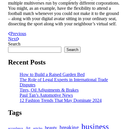
multiple multiverses run by completely different corporations.
You might, as an example, have the flexibility to attend a
football match whenever you could not make it to the ground
– along with your digital avatar sitting in your ordinary seat,
dissecting the sport along with your neighbour’s virtual self.
Previous
Next
Search
Search
Recent Posts
How to Build a Raised Garden Bed
The Role of Legal Experts in International Trade
Disputes
Tires, Oil Adjustments & Brakes
Paul Tan’s Automotive News
12 Fashion Trends That May Dominate 2024
Tags
business
breaking
beauty
Art
accordance
articles