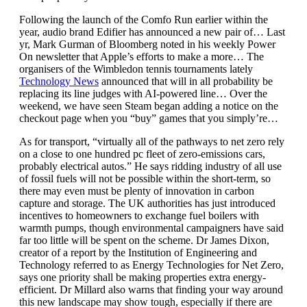
Following the launch of the Comfo Run earlier within the
year, audio brand Edifier has announced a new pair of… Last
yr, Mark Gurman of Bloomberg noted in his weekly Power
On newsletter that Apple’s efforts to make a more… The
organisers of the Wimbledon tennis tournaments lately
Technology News
announced that will in all probability be
replacing its line judges with AI-powered line… Over the
weekend, we have seen Steam began adding a notice on the
checkout page when you “buy” games that you simply’re…
As for transport, “virtually all of the pathways to net zero rely
on a close to one hundred pc fleet of zero-emissions cars,
probably electrical autos.” He says ridding industry of all use
of fossil fuels will not be possible within the short-term, so
there may even must be plenty of innovation in carbon
capture and storage. The UK authorities has just introduced
incentives to homeowners to exchange fuel boilers with
warmth pumps, though environmental campaigners have said
far too little will be spent on the scheme. Dr James Dixon,
creator of a report by the Institution of Engineering and
Technology referred to as Energy Technologies for Net Zero,
says one priority shall be making properties extra energy-
efficient. Dr Millard also warns that finding your way around
this new landscape may show tough, especially if there are