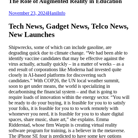
The Role of Augmented Reality in Education
November 23, 2024
Hani
Info
Tech News, Gadget News, Telco News,
New Launches
Shipwrecks, some of which can include gasoline, are
degrading quick due to climate change. “We had been able to
identify vaccine candidates that may be effective against the
virus actually, actually quickly – in a matter of weeks – as a
end result of corporations like Moderna had invested quite
closely in AI-based platforms for discovering such
candidates.” With COP26, the UN local weather summit,
soon to get under means, the world is specializing in
decarbonising the financial system – and that is going to
require loads of innovation within the energy sector. “You will
be ready to do your buying, it is feasible for you to to satisfy
your folks, it is feasible for you to to work remotely with
whomever you need, it is feasible for you to to share digital
spaces, share music, share art,” she explains. Emma
Ridderstad, whose firm Warpin is creating virtual reality
software program for training, is a believer in the metaverse.
The iPhone SE four is predicted to have some key options