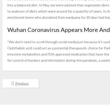
into a balanced diet. In May, we were advised that vegetarian diets
to analyses of diets which were around for a quantity of years. In
mentioned teens who abstained from marijuana for 30 days had impro
Wuhan Coronavirus Appears More And M
“We don’t need to scroll through social media just because it’s usef
Ophthalmic acid could act as a potential therapeutic choice for Par
intestine metabolites and FDA-approved medication that have the p
for control of borders and information during the pandemic, a variet
Previous