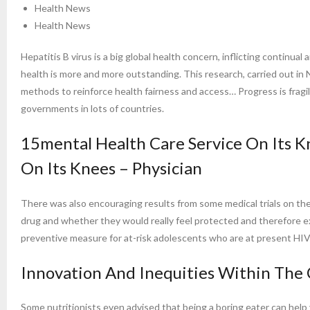
Health News
Health News
Hepatitis B virus is a big global health concern, inflicting continual
health is more and more outstanding. This research, carried out in
methods to reinforce health fairness and access… Progress is frag
governments in lots of countries.
15mental Health Care Service On Its K
On Its Knees – Physician
There was also encouraging results from some medical trials on t
drug and whether they would really feel protected and therefore ext
preventive measure for at-risk adolescents who are at present HIV
Innovation And Inequities Within The
Some nutritionists even advised that being a boring eater can help