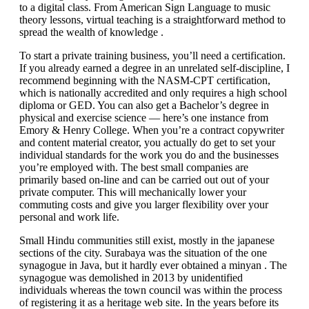
to a digital class. From American Sign Language to music
theory lessons, virtual teaching is a straightforward method to
spread the wealth of knowledge .
To start a private training business, you’ll need a certification.
If you already earned a degree in an unrelated self-discipline, I
recommend beginning with the NASM-CPT certification,
which is nationally accredited and only requires a high school
diploma or GED. You can also get a Bachelor’s degree in
physical and exercise science — here’s one instance from
Emory & Henry College. When you’re a contract copywriter
and content material creator, you actually do get to set your
individual standards for the work you do and the businesses
you’re employed with. The best small companies are
primarily based on-line and can be carried out out of your
private computer. This will mechanically lower your
commuting costs and give you larger flexibility over your
personal and work life.
Small Hindu communities still exist, mostly in the japanese
sections of the city. Surabaya was the situation of the one
synagogue in Java, but it hardly ever obtained a minyan . The
synagogue was demolished in 2013 by unidentified
individuals whereas the town council was within the process
of registering it as a heritage web site. In the years before its