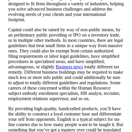
designed to fit firms throughout a variety of industries, helping
you solve advanced business challenges and address the
evolving needs of your clients and your international
footprint.
Capital could also be raised by way of non-public means, by
an preliminary public providing or IPO on a inventory trade,
or in multiple other methods. In most countries, there are legal
guidelines that treat small firms in a unique way from massive
ones. They could also be exempt from certain authorized
filing requirements or labor legal guidelines, have simplified
procedures in specialised areas, and have simplified,
advantageous, or slightly
Business news
totally different tax
remedy. Different business buildings may be required to make
much less or more info public and could additionally be sure
to adjust to totally different guidelines and regulations. Some
careers of these concerned within the Human Resource
subject embody enrollment specialists, HR analyst, recruiter,
employment relations supervisor, and so on.
By providing high-quality, handcrafted products, you’ll have
the ability to construct a loyal customer base and differentiate
your self from opponents. English is a typical subject for on-
line courses due to how many people want to be taught it. But
something that you’ve got a mastery over could be translated