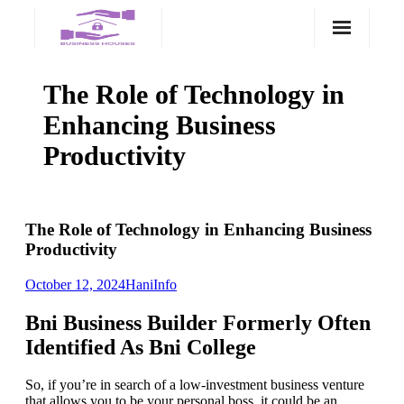
Skip
to
content
The Role of Technology in
Enhancing Business
Productivity
The Role of Technology in Enhancing Business
Productivity
October 12, 2024
Hani
Info
Bni Business Builder Formerly Often
Identified As Bni College
So, if you’re in search of a low-investment business venture
that allows you to be your personal boss, it could be an