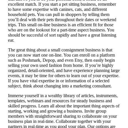
excellent match. If you start a pet sitting business, remember
to have some expertise with canines, cats, and different
household pets. You can pull in shoppers by telling them
you’ll deal with their pets throughout their dates or weekend
trips. This small on-line business is an efficient fit for those
who are on the lookout for a part-time aspect business. You
should be succesful of sort rapidly and have a great listening
ear.
The great thing about a small consignment business is that
you can now start one on-line. You can enroll on a platform
such as Poshmark, Depop, and even Etsy, then easily begin
selling your own used fashion from home. If you’re highly
organized, detail-oriented, and have experience planning large
events, it may be time for others to learn out of your expertise.
If you have vital expertise in or information of a selected
subject, think about changing into a marketing consultant.
Immerse yourself in a wealthy library of articles, instruments,
templates, webinars and resources for steady business and
skilled progress. Learn all about the important thing aspects of
starting, working and growing a business. Invite group
members with straightforward sharing to collaborate on your
business plan in real-time. Collaborate together with your
partners in real-time as you good your plan. Our options are