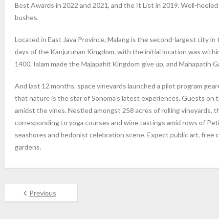
Best Awards in 2022 and 2021, and the It List in 2019. Well-heele
bushes.
Located in East Java Province, Malang is the second-largest city in
days of the Kanjuruhan Kingdom, with the initial location was withi
1400, Islam made the Majapahit Kingdom give up, and Mahapatih Ga
And last 12 months, space vineyards launched a pilot program geare
that nature is the star of Sonoma’s latest experiences. Guests on t
amidst the vines. Nestled amongst 258 acres of rolling vineyards, 
corresponding to yoga courses and wine tastings amid rows of Peti
seashores and hedonist celebration scene. Expect public art, free c
gardens.
Previous