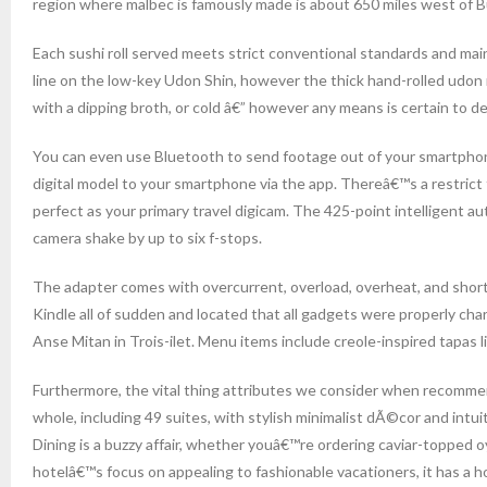
region where malbec is famously made is about 650 miles west of B
Each sushi roll served meets strict conventional standards and main
line on the low-key Udon Shin, however the thick hand-rolled udon 
with a dipping broth, or cold â€” however any means is certain to de
You can even use Bluetooth to send footage out of your smartphone 
digital model to your smartphone via the app. Thereâ€™s a restric
perfect as your primary travel digicam. The 425-point intelligent a
camera shake by up to six f-stops.
The adapter comes with overcurrent, overload, overheat, and short
Kindle all of sudden and located that all gadgets were properly cha
Anse Mitan in Trois-ilet. Menu items include creole-inspired tapas l
Furthermore, the vital thing attributes we consider when recommen
whole, including 49 suites, with stylish minimalist dÃ©cor and intuit
Dining is a buzzy affair, whether youâ€™re ordering caviar-topped oy
hotelâ€™s focus on appealing to fashionable vacationers, it has a h