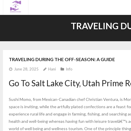
Skip
to
content
TRAVELING DU
TRAVELING DURING THE OFF-SEASON: A GUIDE
June 28, 2025
Hani
Info
Go To Salt Lake City, Utah Prime R
Sushi Momo, from Mexican-Canadian chef Christian Ventura, is Montr
space is inviting, while the artfully plated confections are a feast fo
experience rural life and engage in farming, fishing, and searching ac
health and well-being whereas having fun with leisure travelâ€™s a
world of well being and wellness tourism. One of the principle thin