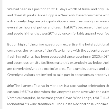
We had been in a position to fit 10 days worth of travel and only u
and cheetah prints. Anna Popp is a New York-based commerce writer 
extra-comfy clogs are principally slippers you presumably can wear 
even after hours of put on and tear. Thatâ€™s because of their pure
and suede higher that wonâ€™t rub uncomfortably against your foo
But on high of the primo guest room expertise, the hotel additiona
combines the romance of the Victorian-era with the adventurousnes
fresh ingredients, has been successful since opening in 2020; itâ€
and countless on-site facilities make this extended-stay lodge the 
are cleverly designed to maximise area. For example, storage and d
Overnight visitors are invited to take part in occasions as proper
â€œThe Harvest Festival in Mendoza is a captivating celebration that
custom. Itâ€™s a time when the vineyards come alive with the culmin
Veronica Marquina, basic manager at Cavas Wine Lodge, told T+L. 
Mendozaâ€™s wine tradition.â€ The Fiesta Nacional de la Vendimia (