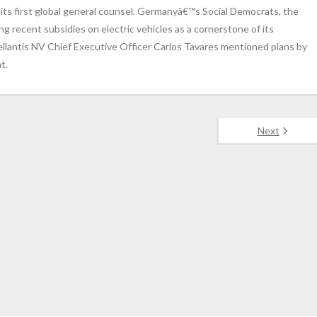
 its first global general counsel. Germanyâ€™s Social Democrats, the
ng recent subsidies on electric vehicles as a cornerstone of its
tellantis NV Chief Executive Officer Carlos Tavares mentioned plans by
t.
Next