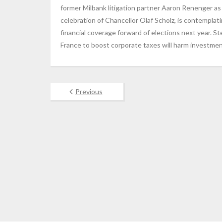
former Milbank litigation partner Aaron Renenger as
celebration of Chancellor Olaf Scholz, is contemplati
financial coverage forward of elections next year. S
France to boost corporate taxes will harm investmen
Previous