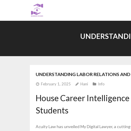
Skip
to
content
UNDERSTANDIN
UNDERSTANDING LABOR RELATIONS AND 
February 1, 2025
Hani
Info
House Career Intelligence
Students
Acuity Law has unveiled My Digital Lawyer, a cuttin