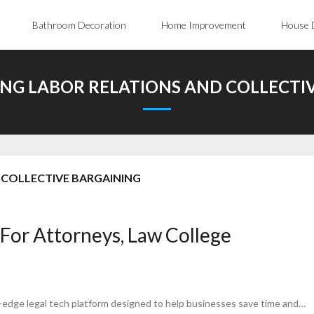
Bathroom Decoration
Home Improvement
House 
G LABOR RELATIONS AND COLLECTI
COLLECTIVE BARGAINING
 For Attorneys, Law College
g-edge legal tech platform designed to help businesses save time and…