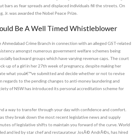
t bars as fear spreads and displaced individuals fill the streets. On
ng, Jr. was awarded the Nobel Peace Prize.
ould Be A Well Timed Whistleblower
e Ahmedabad Crime Branch in connection with an alleged GST-related
consistency amongst numerous government welfare schemes being
 socially backward groups which have varying revenue caps. The court
heck-up of a girl in her 27th week of pregnancy, despite making her
aluate what youâ€™ve submitted and decide whether or not to revise
w in regards to the pending changes to anti-money laundering and
ociety of NSW has introduced its personal accreditation scheme for
 find a way to transfer through your day with confidence and comfort.
 as they break down the most recent legislative news and supply
nutes of legislative shifts to maintain you forward of the curve. World
nded and led by star chef and restaurateur JosÃ© AndrÃ©s, has hired