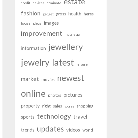
estate
credit
devices
dominate
fashion
health
gross
heres
gadget
images
house
ideas
improvement
indonesia
jewellery
information
latest
jewelry
leisure
newest
market
movies
online
pictures
photos
property
right
sales
shopping
scores
technology
travel
sports
updates
trends
videos
world