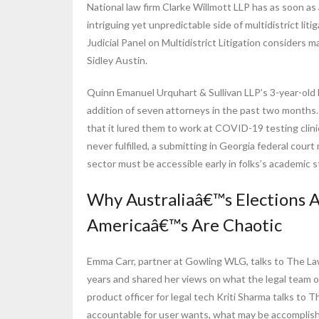
National law firm Clarke Willmott LLP has as soon a
intriguing yet unpredictable side of multidistrict li
Judicial Panel on Multidistrict Litigation consider
Sidley Austin.
Quinn Emanuel Urquhart & Sullivan LLP’s 3-year-old
addition of seven attorneys in the past two months.
that it lured them to work at COVID-19 testing clini
never fulfilled, a submitting in Georgia federal cou
sector must be accessible early in folks’s academic s
Why Australiaâ€™s Elections A
Americaâ€™s Are Chaotic
Emma Carr, partner at Gowling WLG, talks to The L
years and shared her views on what the legal team 
product officer for legal tech Kriti Sharma talks t
accountable for user wants, what may be accomplis