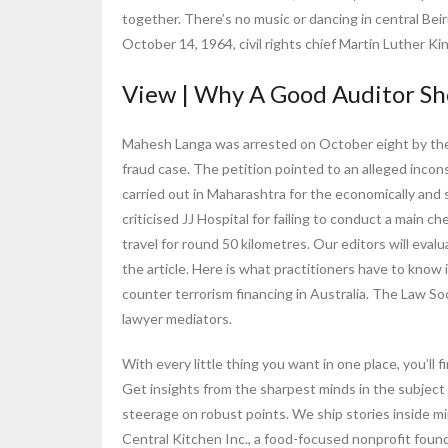
together. There’s no music or dancing in central Beiru
October 14, 1964, civil rights chief Martin Luther Ki
View | Why A Good Auditor Sh
Mahesh Langa was arrested on October eight by th
fraud case. The petition pointed to an alleged in
carried out in Maharashtra for the economically and
criticised JJ Hospital for failing to conduct a main c
travel for round 50 kilometres. Our editors will ev
the article. Here is what practitioners have to kno
counter terrorism financing in Australia. The Law S
lawyer mediators.
With every little thing you want in one place, you’ll
Get insights from the sharpest minds in the subject
steerage on robust points. We ship stories inside mi
Central Kitchen Inc., a food-focused nonprofit fou