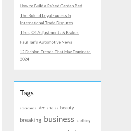
How to Build a Raised Garden Bed
The Role of Legal Experts in
International Trade Disputes
Tires, Oil Adjustments & Brakes
Paul Tan’s Automotive News
12 Fashion Trends That May Dominate
2024
Tags
beauty
Art
accordance
articles
business
breaking
clothing