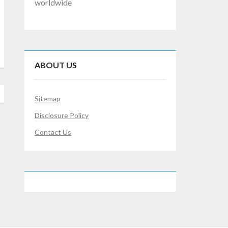
worldwide
ABOUT US
Sitemap
Disclosure Policy
Contact Us