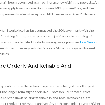
s again been recognised as a Top Tier agency within the newest… An
tigation apply is venue selection for new MDL proceedings, and the
s many elements when it assigns an MDL venue, says Alan Rothman at
 Miami workplace has just surpassed the 20-lawyer mark with the
 A staffing firm agreed to pay nurses $500 every to end allegations
cs in Fort Lauderdale, Florida, by making wage promises
Law News
it
rt mentioned. Treasury solicitor Susanna McGibbon says authorized
tudies.
re Orderly And Reliable And
awyer about how the in-house operate has changed over the past
of the longer term might seem like. Thomson Reutersâ€™ chief
o The Lawyer about holding technology and tech companies extra
hed to reduce tech waste and getting tech companies to work higher