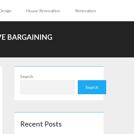
Design
House Renovation
Renovation
VE BARGAINING
Search
Search
Recent Posts