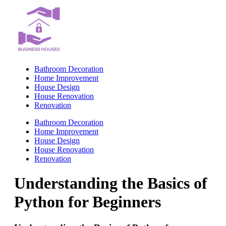
Skip
to
content
Bathroom Decoration
Home Improvement
House Design
House Renovation
Renovation
Bathroom Decoration
Home Improvement
House Design
House Renovation
Renovation
Understanding the Basics of
Python for Beginners