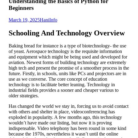
Understanding the Basics of Python for
Beginners
March 19, 2025
Hani
Info
Schooling And Technology Overview
Baking bread for instance is a type of biotechnology- the use
of yeast. Aerospace technology is the requisite information
and equipment which might be being used and developed for
aviation. Newest forms of building technology are extremely
high tech and present the promise of a smoother process in the
future. Firstly, in schools, units like PCs and projectors are in
use as we converse. The core concept of education
technology is to facilitate better leaning. Technology in
industrial fields provides a sooner and cheaper various to
older strategies.
Has changed the world we stay in, forcing us to avoid contact
with others and shelter in place, videoconferencing has
exploded in popularity. A few months ago, this technology
wouldn’t have made our listing, but now it is proving
indispensable. Video telephony has been round in some kind
because the 1970s, nevertheless it wasn’t until the online