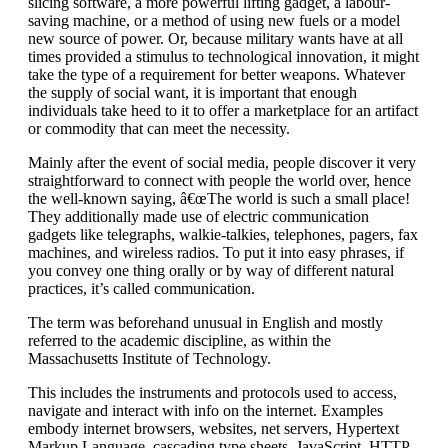
slicing software, a more powerful lifting gadget, a labour-
saving machine, or a method of using new fuels or a model
new source of power. Or, because military wants have at all
times provided a stimulus to technological innovation, it might
take the type of a requirement for better weapons. Whatever
the supply of social want, it is important that enough
individuals take heed to it to offer a marketplace for an artifact
or commodity that can meet the necessity.
Mainly after the event of social media, people discover it very
straightforward to connect with people the world over, hence
the well-known saying, â€œThe world is such a small place!
They additionally made use of electric communication
gadgets like telegraphs, walkie-talkies, telephones, pagers, fax
machines, and wireless radios. To put it into easy phrases, if
you convey one thing orally or by way of different natural
practices, it’s called communication.
The term was beforehand unusual in English and mostly
referred to the academic discipline, as within the
Massachusetts Institute of Technology.
This includes the instruments and protocols used to access,
navigate and interact with info on the internet. Examples
embody internet browsers, websites, net servers, Hypertext
Markup Language, cascading type sheets, JavaScript, HTTP