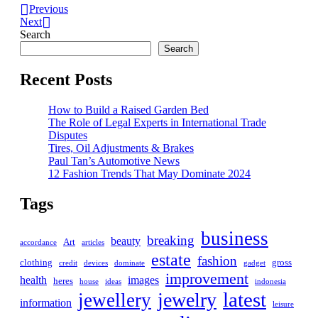
Previous
Next
Search
Search
Recent Posts
How to Build a Raised Garden Bed
The Role of Legal Experts in International Trade
Disputes
Tires, Oil Adjustments & Brakes
Paul Tan’s Automotive News
12 Fashion Trends That May Dominate 2024
Tags
business
breaking
beauty
Art
accordance
articles
estate
fashion
clothing
gross
credit
devices
dominate
gadget
improvement
health
images
heres
house
ideas
indonesia
latest
jewelry
jewellery
information
leisure