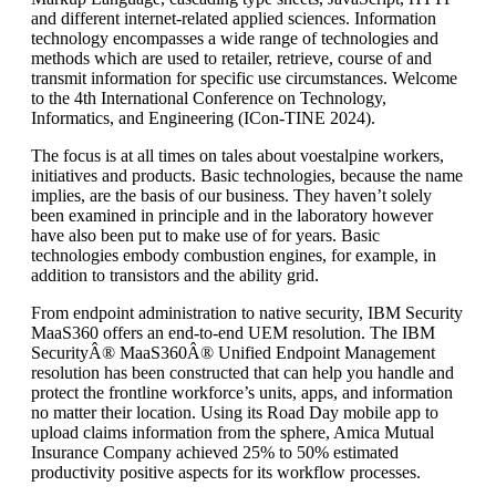
and different internet-related applied sciences. Information
technology encompasses a wide range of technologies and
methods which are used to retailer, retrieve, course of and
transmit information for specific use circumstances. Welcome
to the 4th International Conference on Technology,
Informatics, and Engineering (ICon-TINE 2024).
The focus is at all times on tales about voestalpine workers,
initiatives and products. Basic technologies, because the name
implies, are the basis of our business. They haven’t solely
been examined in principle and in the laboratory however
have also been put to make use of for years. Basic
technologies embody combustion engines, for example, in
addition to transistors and the ability grid.
From endpoint administration to native security, IBM Security
MaaS360 offers an end-to-end UEM resolution. The IBM
SecurityÂ® MaaS360Â® Unified Endpoint Management
resolution has been constructed that can help you handle and
protect the frontline workforce’s units, apps, and information
no matter their location. Using its Road Day mobile app to
upload claims information from the sphere, Amica Mutual
Insurance Company achieved 25% to 50% estimated
productivity positive aspects for its workflow processes.