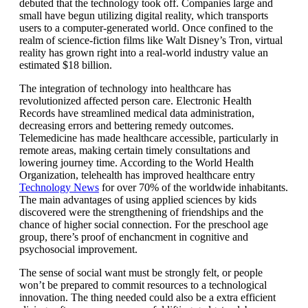
debuted that the technology took off. Companies large and
small have begun utilizing digital reality, which transports
users to a computer-generated world. Once confined to the
realm of science-fiction films like Walt Disney’s Tron, virtual
reality has grown right into a real-world industry value an
estimated $18 billion.
The integration of technology into healthcare has
revolutionized affected person care. Electronic Health
Records have streamlined medical data administration,
decreasing errors and bettering remedy outcomes.
Telemedicine has made healthcare accessible, particularly in
remote areas, making certain timely consultations and
lowering journey time. According to the World Health
Organization, telehealth has improved healthcare entry
Technology News
for over 70% of the worldwide inhabitants.
The main advantages of using applied sciences by kids
discovered were the strengthening of friendships and the
chance of higher social connection. For the preschool age
group, there’s proof of enchancment in cognitive and
psychosocial improvement.
The sense of social want must be strongly felt, or people
won’t be prepared to commit resources to a technological
innovation. The thing needed could also be a extra efficient