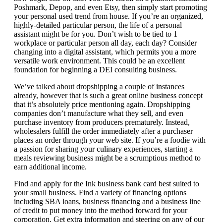
Poshmark, Depop, and even Etsy, then simply start promoting
your personal used trend from house. If you’re an organized,
highly-detailed particular person, the life of a personal
assistant might be for you. Don’t wish to be tied to 1
workplace or particular person all day, each day? Consider
changing into a digital assistant, which permits you a more
versatile work environment. This could be an excellent
foundation for beginning a DEI consulting business.
We’ve talked about dropshipping a couple of instances
already, however that is such a great online business concept
that it’s absolutely price mentioning again. Dropshipping
companies don’t manufacture what they sell, and even
purchase inventory from producers prematurely. Instead,
wholesalers fulfill the order immediately after a purchaser
places an order through your web site. If you’re a foodie with
a passion for sharing your culinary experiences, starting a
meals reviewing business might be a scrumptious method to
earn additional income.
Find and apply for the Ink business bank card best suited to
your small business. Find a variety of financing options
including SBA loans, business financing and a business line
of credit to put money into the method forward for your
corporation. Get extra information and steering on any of our