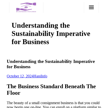
Skip
to
content
Understanding the
Sustainability Imperative
for Business
Understanding the Sustainability Imperative
for Business
October 12, 2024
Hani
Info
The Business Standard Beneath The
Floor
The beauty of a small consignment business is that you could
now begin one on-line. You can enroll on a platform similar to