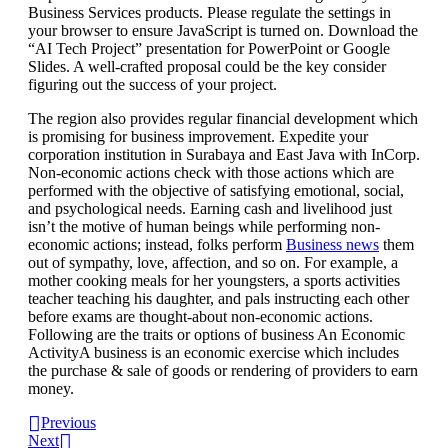
Business Services products. Please regulate the settings in
your browser to ensure JavaScript is turned on. Download the
“AI Tech Project” presentation for PowerPoint or Google
Slides. A well-crafted proposal could be the key consider
figuring out the success of your project.
The region also provides regular financial development which
is promising for business improvement. Expedite your
corporation institution in Surabaya and East Java with InCorp.
Non-economic actions check with those actions which are
performed with the objective of satisfying emotional, social,
and psychological needs. Earning cash and livelihood just
isn’t the motive of human beings while performing non-
economic actions; instead, folks perform
Business news
them
out of sympathy, love, affection, and so on. For example, a
mother cooking meals for her youngsters, a sports activities
teacher teaching his daughter, and pals instructing each other
before exams are thought-about non-economic actions.
Following are the traits or options of business An Economic
ActivityA business is an economic exercise which includes
the purchase & sale of goods or rendering of providers to earn
money.
Previous
Next