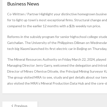
Business News
Co-Written / Partner Highlight your distinctive homegrown busi
for to light up town’s most exceptional firms. Structural change an
compared to the earlier 12 months with a $2b weekly run price.
Reforms in the subsidy program for senior highschool college stude
Gatchalian. The University of the Philippines Diliman on Wednesda
tech big Xiaomi launched its first electric car in Beijing on Thursday, 
The Mineral Resources Authority on Friday March 22, 2024, played
Managing Director Jerry Garry, welcomed the delegation and introd
Director of Mines Ofentse Ditsele, the Principal Mining Surveyor 
The group visited MRA to see, study and get details about our ten
also visited the MRA’s Mineral Production Data Hub and the core-s
Previous