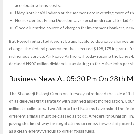
accelerating living costs.
Uday Kotak said Indians at the moment are investing more of the
Neuroscientist Emma Duerden says social media can alter kids’s 
Once a lucrative source of charges for investment bankers, new 
But Powell reiterated it won’t be applicable to decrease charges unt
change, the federal government has secured $198,175 in grants from
indigenous service, Air Peace Airline, will today resume the Lagos-
declared N900 million dividends translating to forty five kobo per s
Business News At 05:30 Pm On 28th M
The Shapoorji Pallonji Group on Tuesday introduced the sale of its 
of its deleveraging strategy with planned asset monetisation. Co
million to collectors. Two Alberta First Nations have asked the fede
different animals must be classed as toxic. A federal tribunal on Th
paving the finest way for negotiations to renew forward of potent
as a clean-energy various to dirtier fossil fuels.