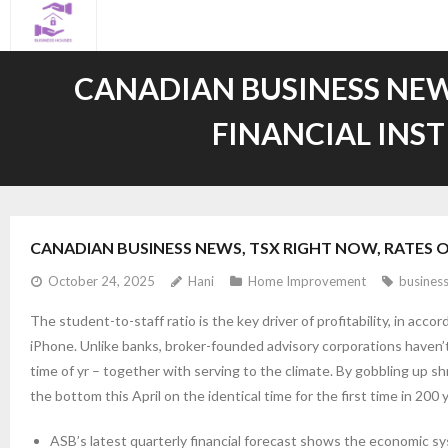
Skip
to
content
CANADIAN BUSINESS NEWS
FINANCIAL INS
CANADIAN BUSINESS NEWS, TSX RIGHT NOW, RATES 
October 24, 2025
Hani
Home Improvement
busines
The student-to-staff ratio is the key driver of profitability, in acc
iPhone. Unlike banks, broker-founded advisory corporations haven’t
time of yr – together with serving to the climate. By gobbling up s
the bottom this April on the identical time for the first time in 200 
ASB’s latest quarterly financial forecast shows the economic sy