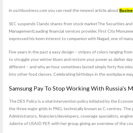
in uschbusiness.com you can read the newest article about
Busine
SEC suspends Oando shares from stock marketThe Securities and E
ManagementLeading financial services provider, First City Monume
expressed his keen interest to companion with Nagad, one of many co
Five years in the past a easy design – stripes of colors ranging fr
to struggle your winter blues and restore your power as darker days
different – and why an hour sometimes lasted simply forty five m
into other food classes. Celebrating birthdays in the workplace may
Samsung Pay To Stop Working With Russia’s M
The DES Policy is a vital intervention policy initiated by the Econo
the three major grids in PNG, technically known as C-centres. The p
Administrators, financiers/developers, coverage specialists, engin
Juliette of USAID PEP, with her group giving an overview of the co