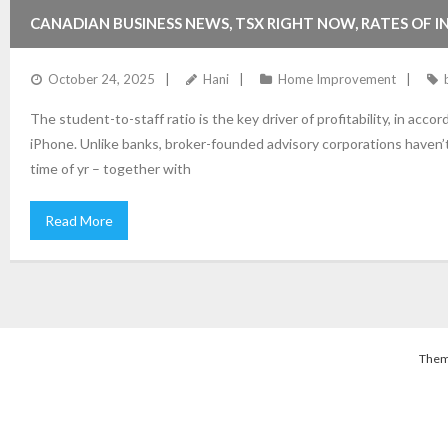
CANADIAN BUSINESS NEWS, TSX RIGHT NOW, RATES OF 
October 24, 2025
Hani
Home Improvement
The student-to-staff ratio is the key driver of profitability, in acc
iPhone. Unlike banks, broker-founded advisory corporations haven’t
time of yr – together with
Read More
Them