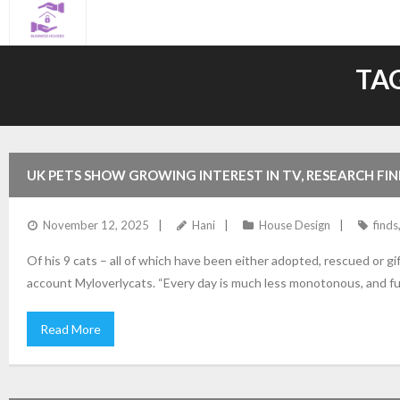
Skip
to
content
TA
UK PETS SHOW GROWING INTEREST IN TV, RESEARCH FIN
November 12, 2025
Hani
House Design
finds
Of his 9 cats – all of which have been either adopted, rescued or gi
account Myloverlycats. “Every day is much less monotonous, and f
Read More