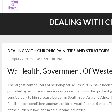
Skip
to
content
DEALING WITH CH
DEALING WITH CHRONIC PAIN: TIPS AND STRATEGIES
April 27, 2025
Hani
Info
Wa Health, Government Of Wester
The largest contributors of neurological DALYs in 2016 have been s
propelled by an more and more ageing inhabitants, is the quickest
considerably to high disease burden in South-East Asia and Africa. 
for all medical conditions amongst children youthful than 5 years.
of the burden in low- and middle-income countries.