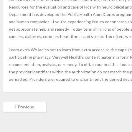
Resources for the evaluation and care of kids with neurological a
Department has developed the Public Health AmeriCorps program se
and human companies. If you’re experiencing issues or concerns abo
get appropriate help and remedy. Today, tens of millions of people
cancers, diabetes, coronary heart illness and stroke. Too often, we 
Learn extra WA ladies set to learn from extra access to the capsule
participating pharmacy. Verywell Health’s content material is for in
recommendation, analysis, or remedy. To obtain our health schooling 
the provider identifiers within the authorization do not match the p
permitted. Providers are required to enchantment the denied declar
Previous