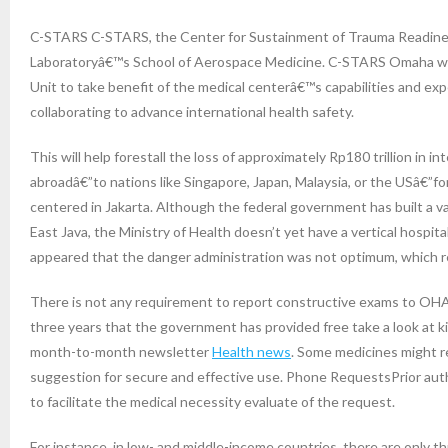
C-STARS C-STARS, the Center for Sustainment of Trauma Readiness
Laboratoryâ€™s School of Aerospace Medicine. C-STARS Omaha wor
Unit to take benefit of the medical centerâ€™s capabilities and exp
collaborating to advance international health safety.
This will help forestall the loss of approximately Rp180 trillion in 
abroadâ€”to nations like Singapore, Japan, Malaysia, or the USâ€”fo
centered in Jakarta. Although the federal government has built a vari
East Java, the Ministry of Health doesn’t yet have a vertical hospit
appeared that the danger administration was not optimum, which req
There is not any requirement to report constructive exams to OHA, 
three years that the government has provided free take a look at 
month-to-month newsletter
Health news
. Some medicines might re
suggestion for secure and effective use. Phone RequestsPrior aut
to facilitate the medical necessity evaluate of the request.
For instance, in low- and middle-income countries, there are only t