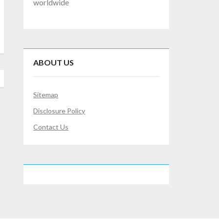
worldwide
ABOUT US
Sitemap
Disclosure Policy
Contact Us