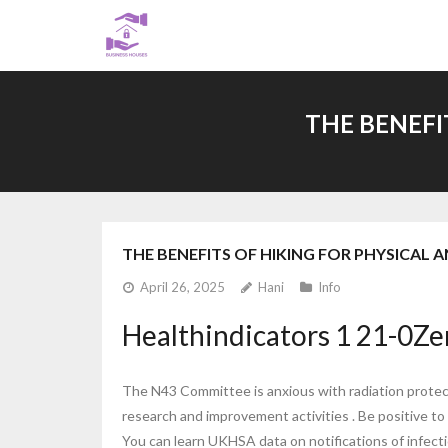
Skip
to
content
THE BENEFI
THE BENEFITS OF HIKING FOR PHYSICAL
April 26, 2025
Hani
Info
Healthindicators 1 21-0Zer
The N43 Committee is anxious with radiation protect
research and improvement activities . Be positive to 
You can learn UKHSA data on notifications of infectio