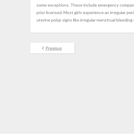
some exceptions. These include emergency companie
prior licensed. Most girls experience an irregular per
uterine polyp signs like irregular menstrual bleedi
Previous