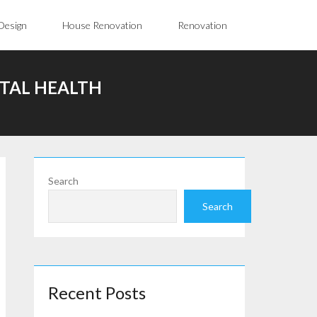
Design
House Renovation
Renovation
NTAL HEALTH
Search
Search
Recent Posts