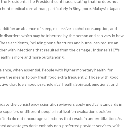
d the President. The President continued, stating that he does not
 hunt medical care abroad, particularly in Singapore, Malaysia, Japan,
in addition an absence of sleep, excessive alcohol consumption, and
tic disorders which may be inherited by the person and can vary in how
 These accidents, including bone fractures and burns, can reduce an
together with infections that resulted from the damage . Indonesiaâ€™s
 health is more and more outstanding.
alance, when essential. People with higher monetary health, for
ave the means to buy fresh food extra frequently. Those with good
tive that fuels good psychological health. Spiritual, emotional, and
lidate the consistency scientific reviewers apply medical standards in
 suppliers or different people in utilization evaluation decision
riteria do not encourage selections that result in underutilization. As
lined advantages don’t embody non-preferred provider services, with