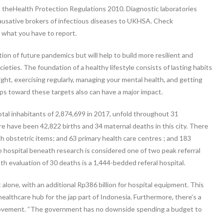
d theHealth Protection Regulations 2010. Diagnostic laboratories
causative brokers of infectious diseases to UKHSA. Check
t what you have to report.
ion of future pandemics but will help to build more resilient and
ties. The foundation of a healthy lifestyle consists of lasting habits
ght, exercising regularly, managing your mental health, and getting
eps toward these targets also can have a major impact.
total inhabitants of 2,874,699 in 2017, unfold throughout 31
ere have been 42,822 births and 34 maternal deaths in this city. There
ith obstetric items; and 63 primary health care centres ; and 183
e hospital beneath research is considered one of two peak referral
pth evaluation of 30 deaths is a 1,444-bedded referal hospital.
alone, with an additional Rp386 billion for hospital equipment. This
e healthcare hub for the jap part of Indonesia. Furthermore, there’s a
mprovement. “The government has no downside spending a budget to