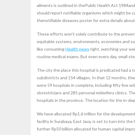
ailments is outlined in thePublic Health Act 1984an
should report notifiable organisms which might be 
thenotifiable diseases poster for extra details abou
These efforts won’t solely contribute to the prevent
equitable systems, environments, economies and socie
like consuming
Health news
right, watching your wei
routine medical exams. But even every day, small st
The city the place this hospital is predicated had a 
subdistricts and 154 villages. In that 12 months, th
were 59 hospitals in complete, including fifty five w
obstetricians and 285 personal midwifery clinics. Th
hospitals in the province. The location for the in-de
We have allocated Rp1.6 trillion for the development 
facility in Surabaya, East Java, is set to turn into th
further Rp50 billion allocated for human capital i