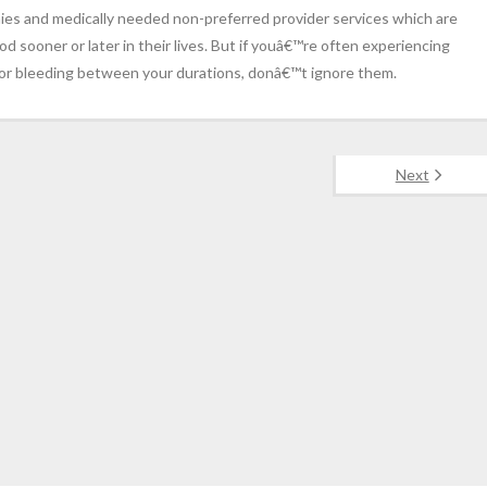
s and medically needed non-preferred provider services which are
iod sooner or later in their lives. But if youâ€™re often experiencing
ng or bleeding between your durations, donâ€™t ignore them.
Next