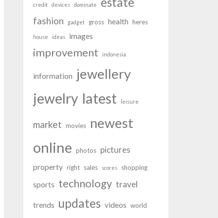
estate
credit
devices
dominate
fashion
health
gross
heres
gadget
images
house
ideas
improvement
indonesia
jewellery
information
latest
jewelry
leisure
newest
market
movies
online
pictures
photos
property
right
sales
shopping
scores
technology
travel
sports
updates
trends
videos
world