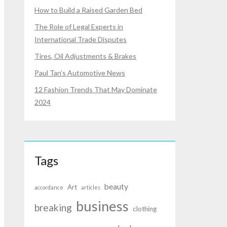
How to Build a Raised Garden Bed
The Role of Legal Experts in
International Trade Disputes
Tires, Oil Adjustments & Brakes
Paul Tan’s Automotive News
12 Fashion Trends That May Dominate
2024
Tags
beauty
Art
accordance
articles
business
breaking
clothing