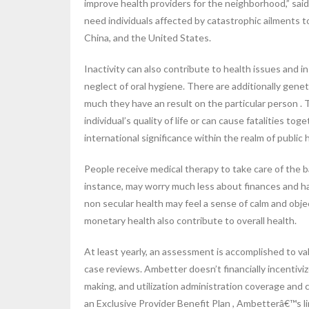
improve health providers for the neighborhood,” sai
need individuals affected by catastrophic ailments to
China, and the United States.
Inactivity can also contribute to health issues and 
neglect of oral hygiene. There are additionally gene
much they have an result on the particular person .
individual’s quality of life or can cause fatalities 
international significance within the realm of public
People receive medical therapy to take care of the b
instance, may worry much less about finances and h
non secular health may feel a sense of calm and objec
monetary health also contribute to overall health.
At least yearly, an assessment is accomplished to va
case reviews. Ambetter doesn’t financially incentivize
making, and utilization administration coverage and c
an Exclusive Provider Benefit Plan , Ambetterâ€™s 