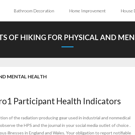
Bathroom Decoration
Home Improvement
House 
TS OF HIKING FOR PHYSICAL AND ME
 AND MENTAL HEALTH
o1 Participant Health Indicators
ion of the radiation-producing gear used in industrial and nonmedical
observe the HPS and the journal in your social media outlet of choice .
us illnesses in England and Wales. Your obligation to report notifiable