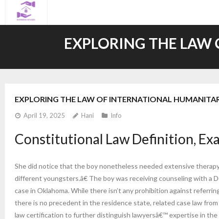
Skip
to
content
EXPLORING THE LAW 
EXPLORING THE LAW OF INTERNATIONAL HUMANITAR
April 19, 2025
Hani
Info
Constitutional Law Definition, Ex
She did notice that the boy nonetheless needed extensive therapy 
different youngsters.â€ The boy was receiving counseling with a DCFS
case in Oklahoma. While there isn’t any prohibition against referring 
there is no precedent in the residence state, related case law fro
law certification to further distinguish lawyersâ€™ expertise in the a