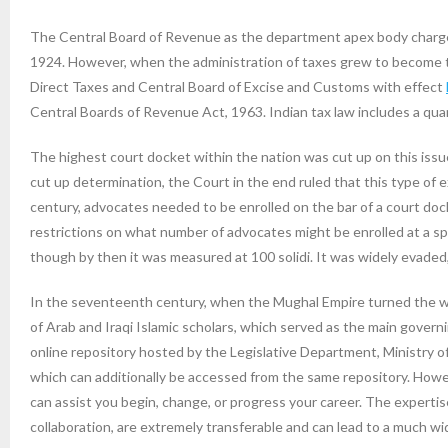
The Central Board of Revenue as the department apex body charged
1924. However, when the administration of taxes grew to become to
Direct Taxes and Central Board of Excise and Customs with effect
Central Boards of Revenue Act, 1963. Indian tax law includes a qua
The highest court docket within the nation was cut up on this iss
cut up determination, the Court in the end ruled that this type of
century, advocates needed to be enrolled on the bar of a court doc
restrictions on what number of advocates might be enrolled at a spe
though by then it was measured at 100 solidi. It was widely evaded
In the seventeenth century, when the Mughal Empire turned the worl
of Arab and Iraqi Islamic scholars, which served as the main govern
online repository hosted by the Legislative Department, Ministry of
which can additionally be accessed from the same repository. Howeve
can assist you begin, change, or progress your career. The expertise
collaboration, are extremely transferable and can lead to a much wi