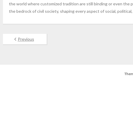
the world where customized tradition are still binding or even the pre
the bedrock of civil society, shaping every aspect of social, political
Previous
Them