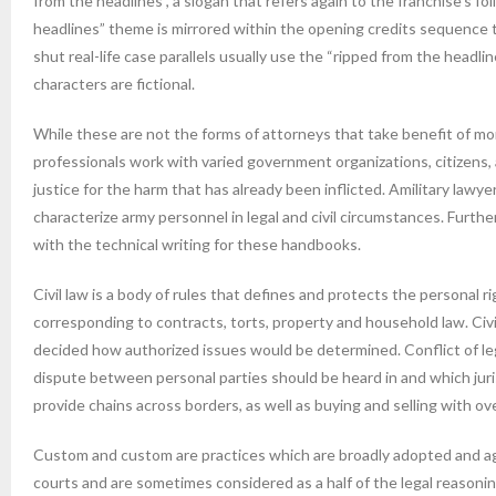
from the headlines”, a slogan that refers again to the franchise’s f
headlines” theme is mirrored within the opening credits sequence
shut real-life case parallels usually use the “ripped from the headl
characters are fictional.
While these are not the forms of attorneys that take benefit of mon
professionals work with varied government organizations, citizens,
justice for the harm that has already been inflicted. Amilitary lawyer
characterize army personnel in legal and civil circumstances. Furth
with the technical writing for these handbooks.
Civil law is a body of rules that defines and protects the personal 
corresponding to contracts, torts, property and household law. Civi
decided how authorized issues would be determined. Conflict of legal
dispute between personal parties should be heard in and which jurisd
provide chains across borders, as well as buying and selling with 
Custom and custom are practices which are broadly adopted and agr
courts and are sometimes considered as a half of the legal reasoni