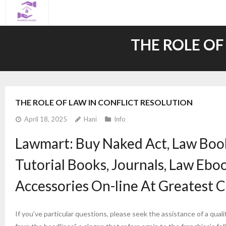
Skip
to
content
THE ROLE OF
THE ROLE OF LAW IN CONFLICT RESOLUTION
April 18, 2025
Hani
Info
Lawmart: Buy Naked Act, Law Book
Tutorial Books, Journals, Law Ebo
Accessories On-line At Greatest C
If you’ve particular questions, please seek the assistance of a qua