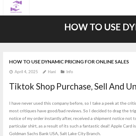
Skip
to
content
HOW TO USE DY
HOW TO USE DYNAMIC PRICING FOR ONLINE SALES
April 4, 2025
Hani
Info
Tiktok Shop Purchase, Sell And U
I have never used this company before, so I take a peek at the crit
most critiques have good/bad reviews. So I decided to drag the tri
notice of my order instantly after, received a shipment notice not t
particular shirt, as a result of its such a fantastic deal! Apple Card
Goldman Sachs Bank USA, Salt Lake City Branch.