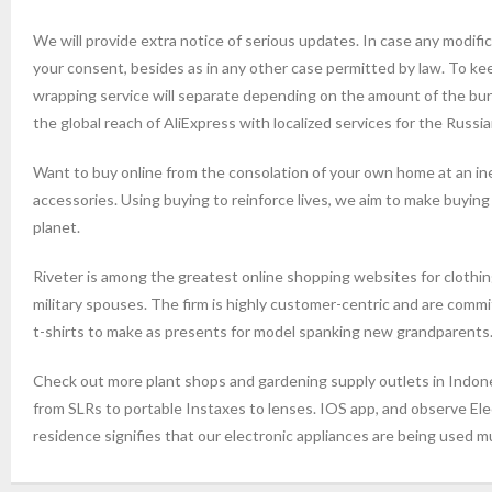
We will provide extra notice of serious updates. In case any modifica
your consent, besides as in any other case permitted by law. To k
wrapping service will separate depending on the amount of the bu
the global reach of AliExpress with localized services for the Russi
Want to buy online from the consolation of your own home at an ine
accessories. Using buying to reinforce lives, we aim to make buying
planet.
Riveter is among the greatest online shopping websites for clothi
military spouses. The firm is highly customer-centric and are com
t-shirts to make as presents for model spanking new grandparents
Check out more plant shops and gardening supply outlets in Indones
from SLRs to portable Instaxes to lenses. IOS app, and observe E
residence signifies that our electronic appliances are being used 