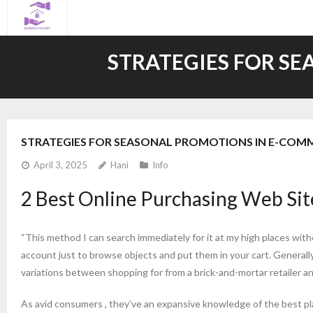
Skip
to
content
STRATEGIES FOR S
STRATEGIES FOR SEASONAL PROMOTIONS IN E-COM
April 3, 2025
Hani
Info
2 Best Online Purchasing Web Si
“This method I can search immediately for it at my high places wit
account just to browse objects and put them in your cart. Generally,
variations between shopping for from a brick-and-mortar retailer and
As avid consumers , they’ve an expansive knowledge of the best pla