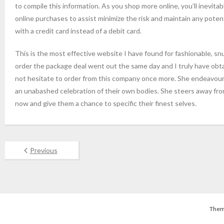
to compile this information. As you shop more online, you’ll inevitab
online purchases to assist minimize the risk and maintain any poten
with a credit card instead of a debit card.
This is the most effective website I have found for fashionable, snu
order the package deal went out the same day and I truly have obt
not hesitate to order from this company once more. She endeavours
an unabashed celebration of their own bodies. She steers away fr
now and give them a chance to specific their finest selves.
Previous
Them