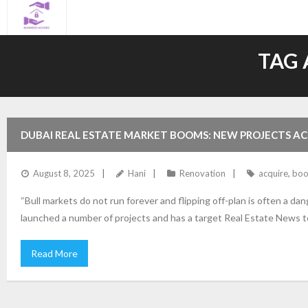
Skip
to
content
TAG 
DUBAI REAL ESTATE MARKET BOOMS: NEW PROJECTS A
August 8, 2025
Hani
Renovation
acquire
,
bo
“Bull markets do not run forever and flipping off-plan is often a 
launched a number of projects and has a target Real Estate News t
Read More