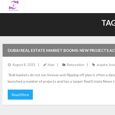
Skip
to
content
TAG
DUBAI REAL ESTATE MARKET BOOMS: NEW PROJECTS A
August 8, 2025
Hani
Renovation
acquire
,
bo
“Bull markets do not run forever and flipping off-plan is often a 
launched a number of projects and has a target Real Estate News t
Read More